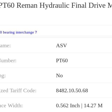
T60 Reman Hydraulic Final Drive 
0 bearing interchange？
ame:
ASV
Number:
PT60
ng:
No
zed Tariff Code:
8482.10.50.68
ace Width:
0.562 Inch | 14.27 M