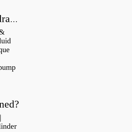
What's the difference between a hydraulic pump and a hydraulic motor?
 &
luid
que
 pump
oned?
|
linder