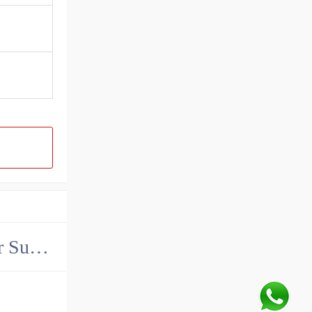
China John Deere Hydraulic Final Drive Motor Supplier