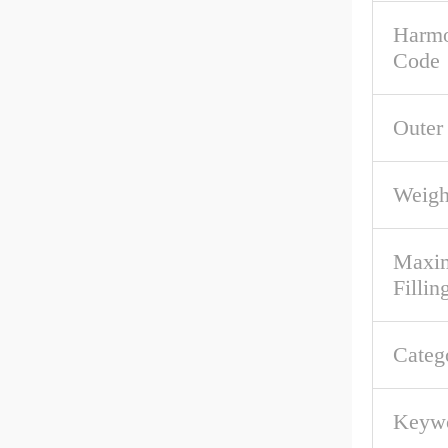
Harmo
Code
Outer
Weigh
Maxim
Fillin
Categ
Keywo