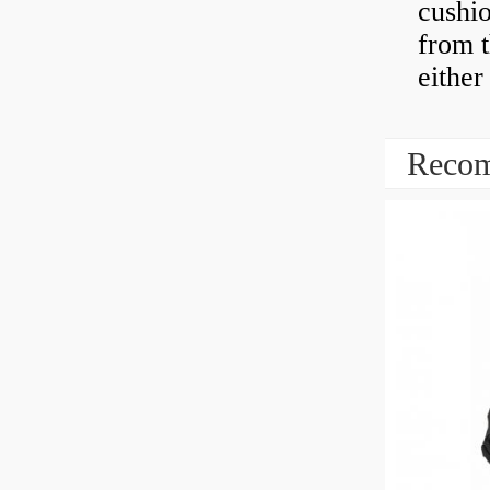
cushio
from t
either
Recom