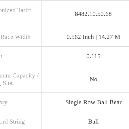
nized Tariff
8482.10.50.68
 Race Width
0.562 Inch | 14.27 M
t
0.115
um Capacity /
No
g Slot
ory
Single Row Ball Bear
rd String
Ball