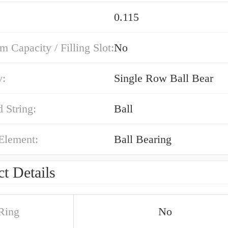
0.115
Capacity / Filling Slot:
No
y:
Single Row Ball Bear
 String:
Ball
Element:
Ball Bearing
t Details
Ring
No