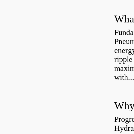
Funda
Pneum
energ
rippl
maxim
with..
Why 
Progre
Hydra