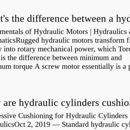
mentals of Hydraulic Motors | Hydraulics
aticsRugged hydraulic motors transform f
y into rotary mechanical power, which Tor
e is the difference between minimum and
um torque A screw motor essentially is a
.
are hydraulic cylinders cushi
ssive Cushioning for Hydraulic Cylinders 
ulicsOct 2, 2019 — Standard hydraulic cy