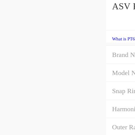
ASV P
What is PT6
Brand N
Model 
Snap Ri
Harmoni
Outer R