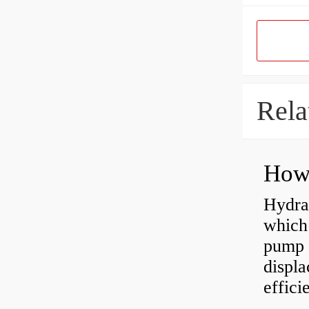
Rela
Hydra
which 
pump f
displ
effici