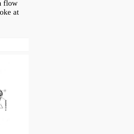
n flow
roke at