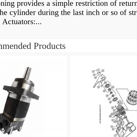
ning provides a simple restriction of retur
he cylinder during the last inch or so of st
 Actuators:...
mended Products