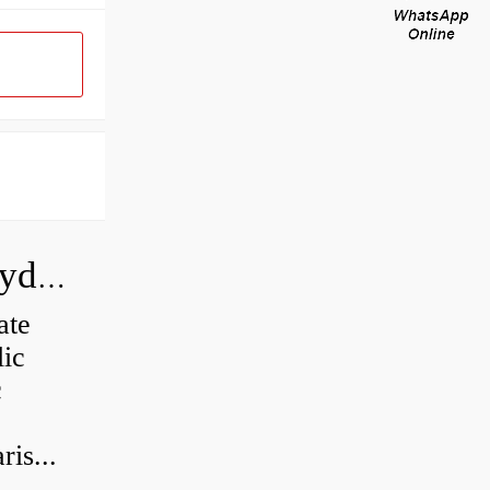
How do you calculate the CC of a hydraulic pump?
ate
lic
c
is...