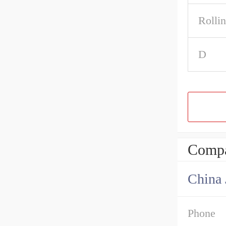
Rolli
D
Compa
Phone