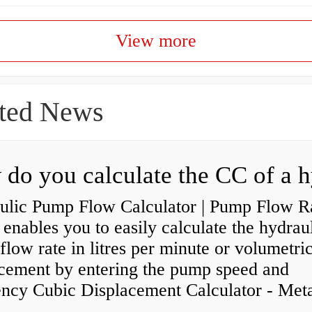
View more
ted News
ulic Pump Flow Calculator | Pump Flow R
enables you to easily calculate the hydrau
low rate in litres per minute or volumetri
acement by entering the pump speed and
ency Cubic Displacement Calculator - Metar