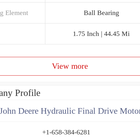
ng Element
Ball Bearing
1.75 Inch | 44.45 Mi
View more
ny Profile
+1-658-384-6281