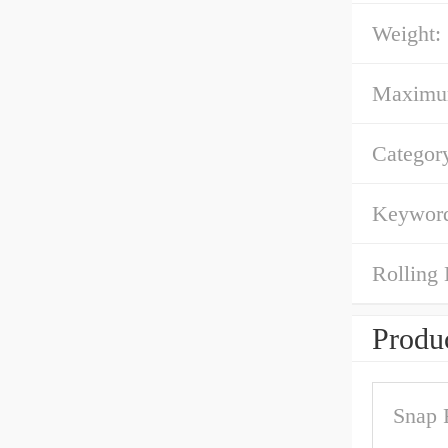
Weight:
Maximum 
Categor
Keyword
Rolling 
Produc
Snap 