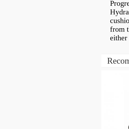
Progre
Hydra
cushio
from t
either
Recom