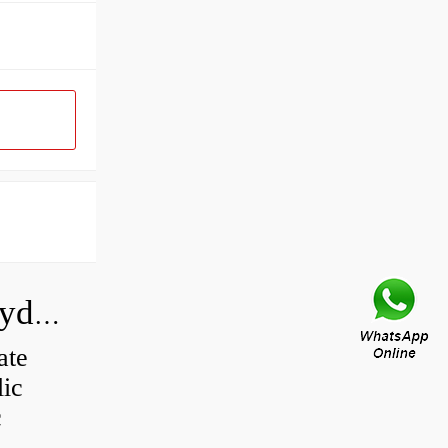
How do you calculate the CC of a hydraulic pump?
ate
lic
c