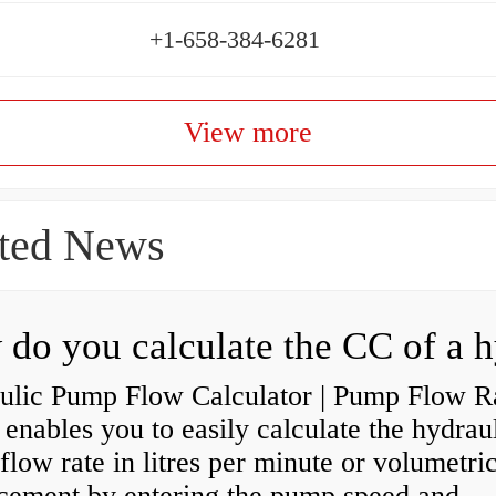
+1-658-384-6281
View more
ted News
ulic Pump Flow Calculator | Pump Flow R
enables you to easily calculate the hydrau
low rate in litres per minute or volumetri
acement by entering the pump speed and