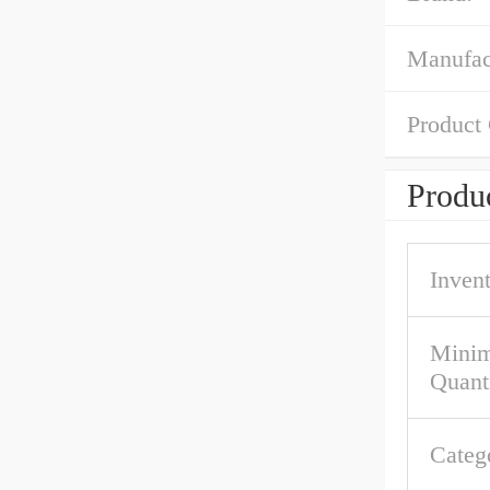
Manufac
Product
Produc
Inven
Mini
Quant
Categ