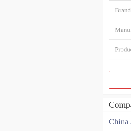
Brand
Manuf
Produ
Compa