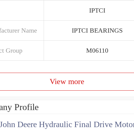
IPTCI
acturer Name
IPTCI BEARINGS
ct Group
M06110
View more
ny Profile