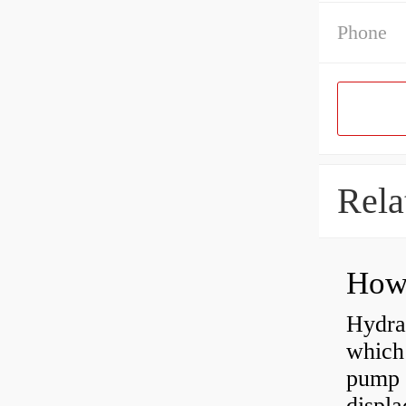
Phone
Rela
Hydra
which 
pump f
displ