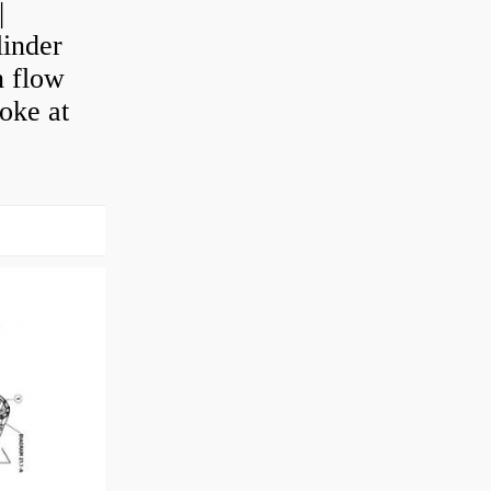
|
linder
n flow
roke at