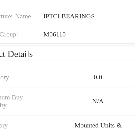
turer Name:
IPTCI BEARINGS
 Group:
M06110
t Details
tory
0.0
mum Buy
N/A
ity
ory
Mounted Units &