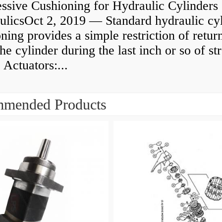
ssive Cushioning for Hydraulic Cylinders 
ulicsOct 2, 2019 — Standard hydraulic cy
ning provides a simple restriction of retur
he cylinder during the last inch or so of st
 Actuators:...
mended Products