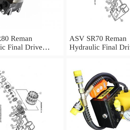
80 Reman
ASV SR70 Reman
ic Final Drive
Hydraulic Final Dr
Motor