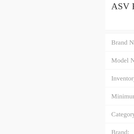
ASV R
Brand N
Model 
Inventor
Minimum
Categor
Brand: