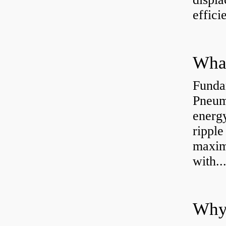
effici
Funda
Pneum
energ
rippl
maxim
with..
Why 