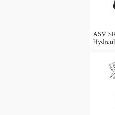
ASV SR
Hydraul
Motor