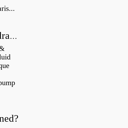
is...
What's the difference between a hydraulic pump and a hydraulic motor?
 &
luid
que
 pump
oned?