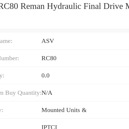
C80 Reman Hydraulic Final Drive 
ame:
ASV
Number:
RC80
y:
0.0
 Buy Quantity:
N/A
y:
Mounted Units &
IPTCI