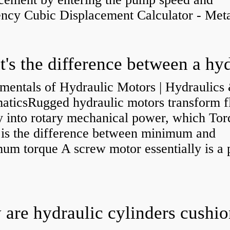
ency Cubic Displacement Calculator - Metar
mentals of Hydraulic Motors | Hydraulics
aticsRugged hydraulic motors transform f
y into rotary mechanical power, which Tor
e is the difference between minimum and
um torque A screw motor essentially is a
.
are hydraulic cylinders cushi