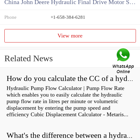
China John Deere Hydraulic Final Drive Motor Supplier
Phone
+1-658-384-6281
View more
Related News
How do you calculate the CC of a hydraulic pump?
Hydraulic Pump Flow Calculator | Pump Flow Rate
which enables you to easily calculate the hydraulic
pump flow rate in litres per minute or volumetric
displacement by entering the pump speed and
efficiency Cubic Displacement Calculator - Metaris...
What's the difference between a hydraulic pump and a hydraulic motor?