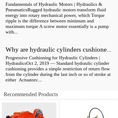
Fundamentals of Hydraulic Motors | Hydraulics &
PneumaticsRugged hydraulic motors transform fluid
energy into rotary mechanical power, which Torque
ripple is the difference between minimum and
maximum torque A screw motor essentially is a pump
with...
Why are hydraulic cylinders cushioned?
Progressive Cushioning for Hydraulic Cylinders |
HydraulicsOct 2, 2019 — Standard hydraulic cylinder
cushioning provides a simple restriction of return flow
from the cylinder during the last inch or so of stroke at
either Actuators:...
Recommended Products