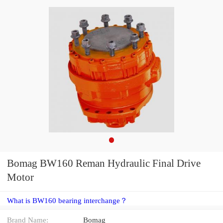
Bomag BW160 Reman Hydraulic Final Drive
Motor
What is BW160 bearing interchange？
Brand Name:
Bomag