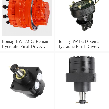
Bomag BW172D2 Reman
Bomag BW172D Reman
Hydraulic Final Drive
Hydraulic Final Drive
Motor
Motor