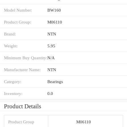
Model Number:
BW160
Product Group:
M06110
Brand:
NTN
Weight:
5.95
Minimum Buy Quantity:
N/A
Manufacturer Name:
NTN
Category:
Bearings
Inventory:
0.0
Product Details
Product Group
M06110