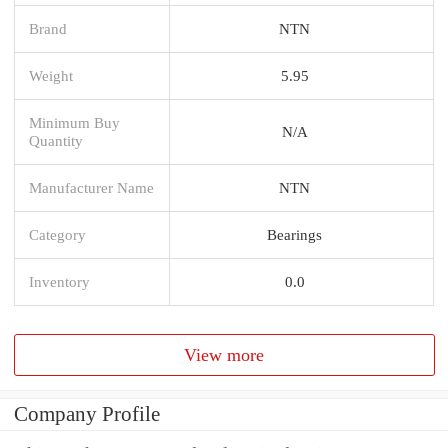
Brand
NTN
Weight
5.95
Minimum Buy
N/A
Quantity
Manufacturer Name
NTN
Category
Bearings
Inventory
0.0
View more
Company Profile