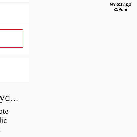
How do you calculate the CC of a hydraulic pump?
ate
lic
c