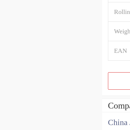
Rolli
Weigh
EAN
Compa