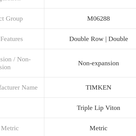
ct Group
M06288
 Features
Double Row | Double
sion / Non-
Non-expansion
sion
acturer Name
TIMKEN
Triple Lip Viton
 Metric
Metric