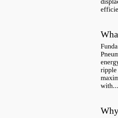
displ
effici
Funda
Pneum
energ
rippl
maxim
with..
Why 