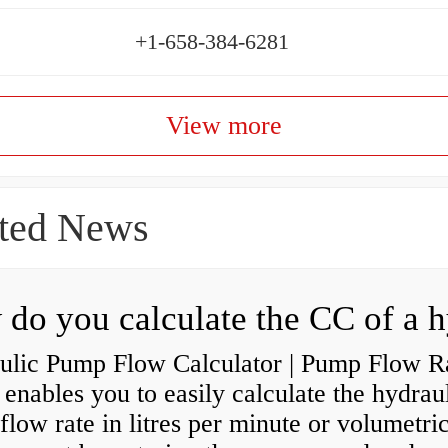
+1-658-384-6281
View more
ted News
ulic Pump Flow Calculator | Pump Flow R
enables you to easily calculate the hydrau
low rate in litres per minute or volumetri