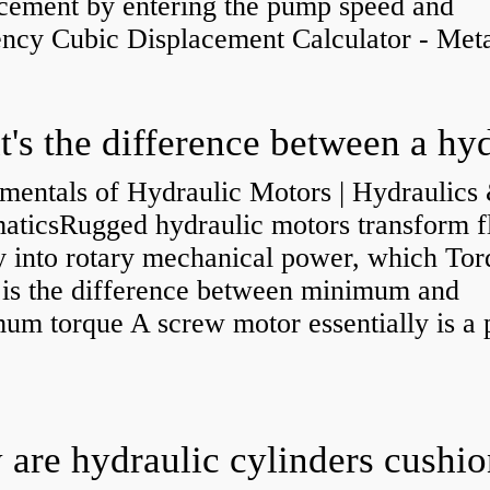
acement by entering the pump speed and
ency Cubic Displacement Calculator - Metar
mentals of Hydraulic Motors | Hydraulics
aticsRugged hydraulic motors transform f
y into rotary mechanical power, which Tor
e is the difference between minimum and
um torque A screw motor essentially is a
.
are hydraulic cylinders cushi