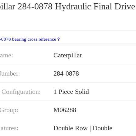
illar 284-0878 Hydraulic Final Drive
-0878 bearing cross reference？
ame:
Caterpillar
Number:
284-0878
 Configuration:
1 Piece Solid
 Group:
M06288
atures:
Double Row | Double