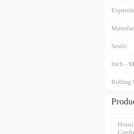
Expansi
Manufac
Seals:
Inch - M
Rolling 
Produc
Housi
Confi