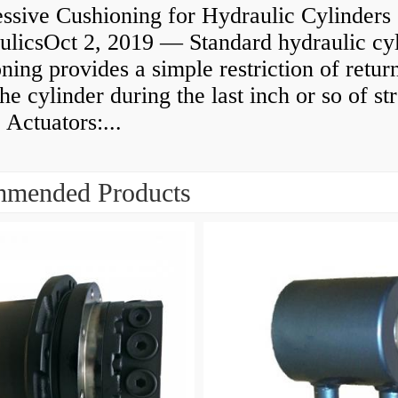
ssive Cushioning for Hydraulic Cylinders 
ulicsOct 2, 2019 — Standard hydraulic cy
ning provides a simple restriction of retur
he cylinder during the last inch or so of st
 Actuators:...
mended Products