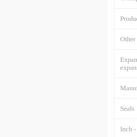
Produ
Other
Expan
expan
Manuf
Seals
Inch -