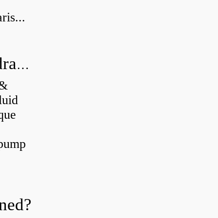
is...
What's the difference between a hydraulic pump and a hydraulic motor?
 &
luid
que
 pump
oned?