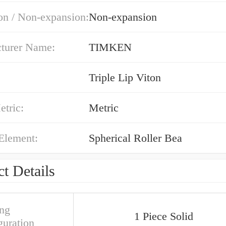
on / Non-expansion:
Non-expansion
turer Name:
TIMKEN
Triple Lip Viton
etric:
Metric
Element:
Spherical Roller Bea
t Details
ng
1 Piece Solid
guration