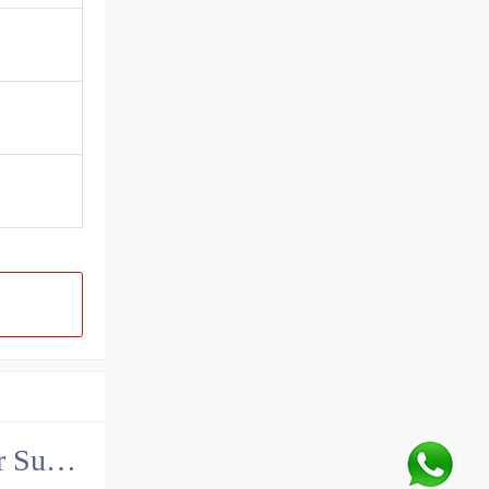
China John Deere Hydraulic Final Drive Motor Supplier