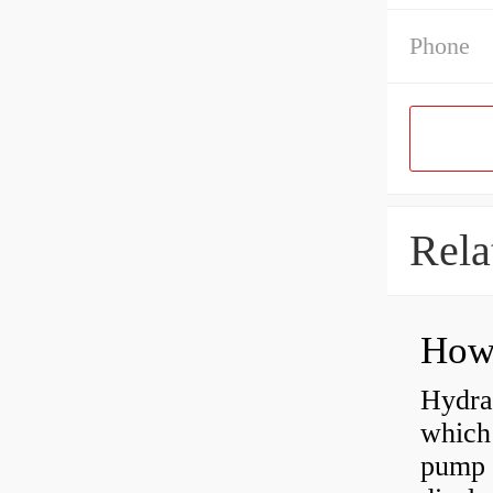
Phone
Rela
Hydra
which 
pump f