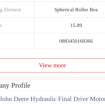
ng Element
Spherical Roller Bea
t
15.89
0883450168366
View more
ny Profile