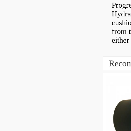
Progre
Hydra
cushio
from t
either
Recom