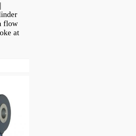
|
linder
n flow
roke at