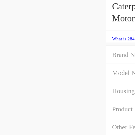
Caterp
Motor
What is 284
Brand N
Model 
Housing
Product
Other Fe