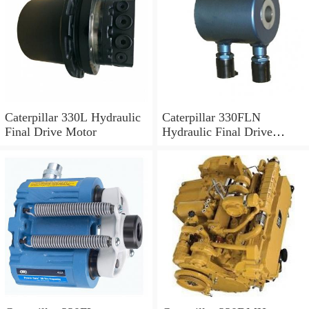
Caterpillar 330L Hydraulic
Caterpillar 330FLN
Final Drive Motor
Hydraulic Final Drive
Motor