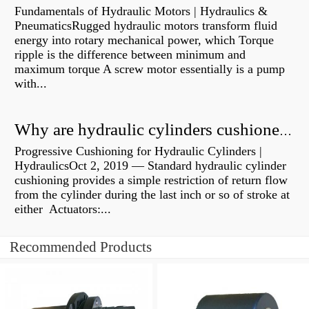
Fundamentals of Hydraulic Motors | Hydraulics &
PneumaticsRugged hydraulic motors transform fluid
energy into rotary mechanical power, which Torque
ripple is the difference between minimum and
maximum torque A screw motor essentially is a pump
with...
Why are hydraulic cylinders cushioned?
Progressive Cushioning for Hydraulic Cylinders |
HydraulicsOct 2, 2019 — Standard hydraulic cylinder
cushioning provides a simple restriction of return flow
from the cylinder during the last inch or so of stroke at
either Actuators:...
Recommended Products