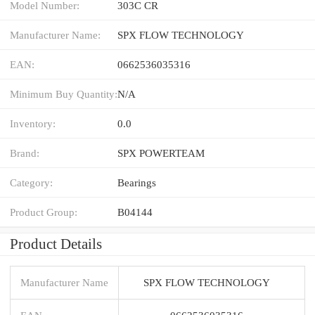
Model Number:
303C CR
Manufacturer Name:
SPX FLOW TECHNOLOGY
EAN:
0662536035316
Minimum Buy Quantity:
N/A
Inventory:
0.0
Brand:
SPX POWERTEAM
Category:
Bearings
Product Group:
B04144
Product Details
Manufacturer Name
SPX FLOW TECHNOLOGY