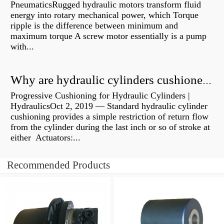
PneumaticsRugged hydraulic motors transform fluid
energy into rotary mechanical power, which Torque
ripple is the difference between minimum and
maximum torque A screw motor essentially is a pump
with...
Why are hydraulic cylinders cushioned?
Progressive Cushioning for Hydraulic Cylinders |
HydraulicsOct 2, 2019 — Standard hydraulic cylinder
cushioning provides a simple restriction of return flow
from the cylinder during the last inch or so of stroke at
either Actuators:...
Recommended Products