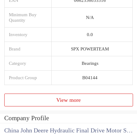
EAN
0662536035316
Minimum Buy
N/A
Quantity
Inventory
0.0
Brand
SPX POWERTEAM
Category
Bearings
Product Group
B04144
View more
Company Profile
China John Deere Hydraulic Final Drive Motor Supplier