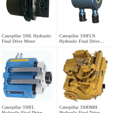
Caterpillar 330L Hydraulic
Caterpillar 330FLN
Final Drive Motor
Hydraulic Final Drive
Motor
Caterpillar 330FL
Caterpillar 330DMH
Hydraulic Final Drive
Hydraulic Final Drive