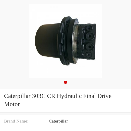
Caterpillar 303C CR Hydraulic Final Drive
Motor
Brand Name:
Caterpillar