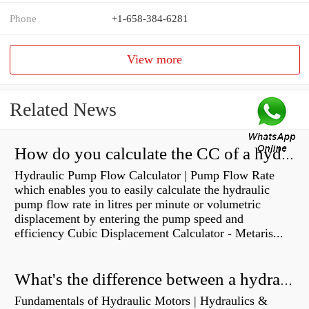
Phone
+1-658-384-6281
View more
Related News
How do you calculate the CC of a hydraulic pump?
Hydraulic Pump Flow Calculator | Pump Flow Rate
which enables you to easily calculate the hydraulic
pump flow rate in litres per minute or volumetric
displacement by entering the pump speed and
efficiency Cubic Displacement Calculator - Metaris...
What's the difference between a hydraulic pump and a hydraulic motor?
Fundamentals of Hydraulic Motors | Hydraulics &