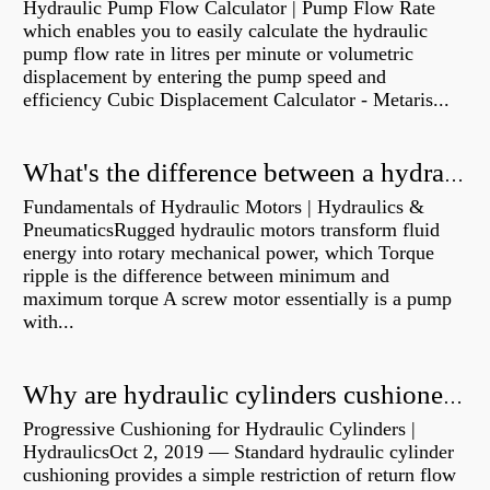
Hydraulic Pump Flow Calculator | Pump Flow Rate
which enables you to easily calculate the hydraulic
pump flow rate in litres per minute or volumetric
displacement by entering the pump speed and
efficiency Cubic Displacement Calculator - Metaris...
What's the difference between a hydraulic pump and a hydraulic motor?
Fundamentals of Hydraulic Motors | Hydraulics &
PneumaticsRugged hydraulic motors transform fluid
energy into rotary mechanical power, which Torque
ripple is the difference between minimum and
maximum torque A screw motor essentially is a pump
with...
Why are hydraulic cylinders cushioned?
Progressive Cushioning for Hydraulic Cylinders |
HydraulicsOct 2, 2019 — Standard hydraulic cylinder
cushioning provides a simple restriction of return flow