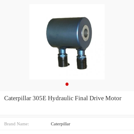
Caterpillar 305E Hydraulic Final Drive Motor
Brand Name:
Caterpillar