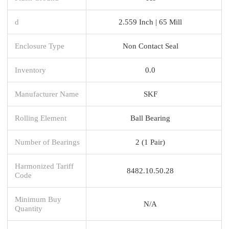
d
2.559 Inch | 65 Mill
Enclosure Type
Non Contact Seal
Inventory
0.0
Manufacturer Name
SKF
Rolling Element
Ball Bearing
Number of Bearings
2 (1 Pair)
Harmonized Tariff
8482.10.50.28
Code
Minimum Buy
N/A
Quantity