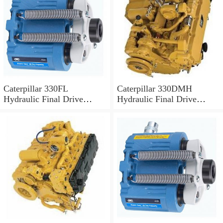
Caterpillar 330FL
Caterpillar 330DMH
Hydraulic Final Drive
Hydraulic Final Drive
Motor
Motor