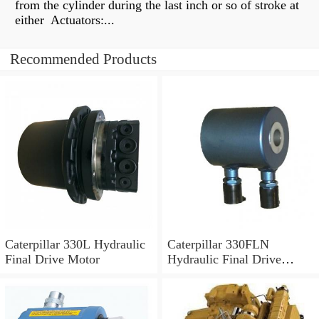
from the cylinder during the last inch or so of stroke at
either Actuators:...
Recommended Products
Caterpillar 330L Hydraulic
Caterpillar 330FLN
Final Drive Motor
Hydraulic Final Drive
Motor