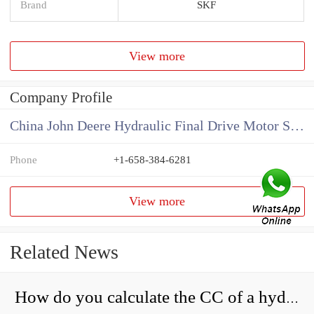
Brand
SKF
View more
Company Profile
China John Deere Hydraulic Final Drive Motor Supplier
Phone
+1-658-384-6281
View more
Related News
How do you calculate the CC of a hydraulic pump?