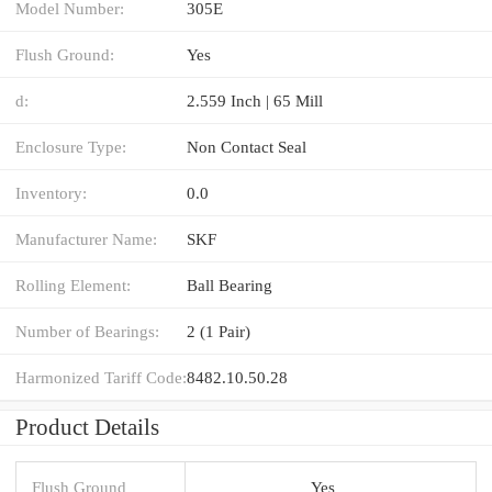
Model Number:
305E
Flush Ground:
Yes
d:
2.559 Inch | 65 Mill
Enclosure Type:
Non Contact Seal
Inventory:
0.0
Manufacturer Name:
SKF
Rolling Element:
Ball Bearing
Number of Bearings:
2 (1 Pair)
Harmonized Tariff Code:
8482.10.50.28
Product Details
Flush Ground
Yes