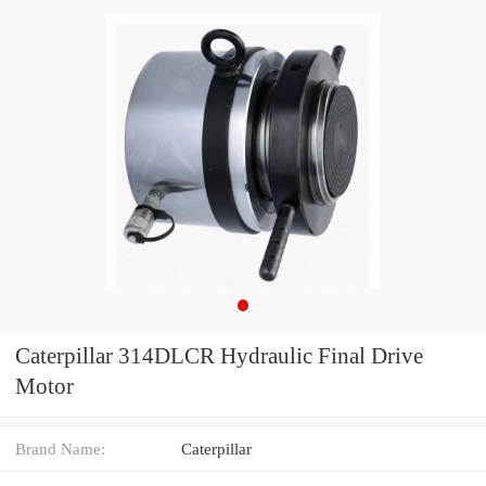
Caterpillar 314DLCR Hydraulic Final Drive
Motor
Brand Name:
Caterpillar