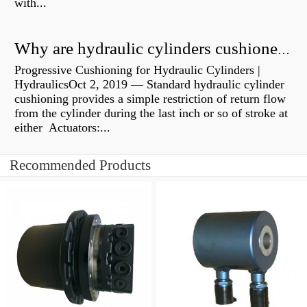
with...
Why are hydraulic cylinders cushioned?
Progressive Cushioning for Hydraulic Cylinders |
HydraulicsOct 2, 2019 — Standard hydraulic cylinder
cushioning provides a simple restriction of return flow
from the cylinder during the last inch or so of stroke at
either Actuators:...
Recommended Products