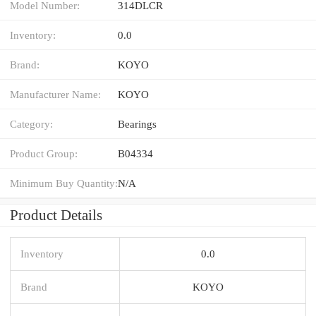
Model Number:
314DLCR
Inventory:
0.0
Brand:
KOYO
Manufacturer Name:
KOYO
Category:
Bearings
Product Group:
B04334
Minimum Buy Quantity:
N/A
Product Details
Inventory
0.0
Brand
KOYO