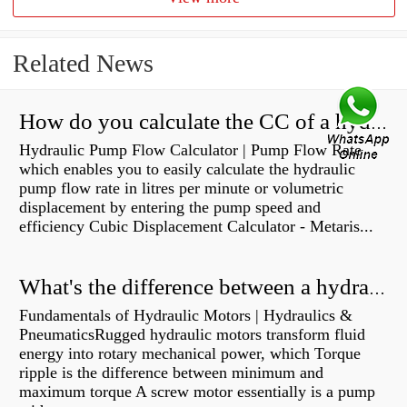
Related News
How do you calculate the CC of a hydraulic pump?
Hydraulic Pump Flow Calculator | Pump Flow Rate
which enables you to easily calculate the hydraulic
pump flow rate in litres per minute or volumetric
displacement by entering the pump speed and
efficiency Cubic Displacement Calculator - Metaris...
What's the difference between a hydraulic pump and a hydraulic motor?
Fundamentals of Hydraulic Motors | Hydraulics &
PneumaticsRugged hydraulic motors transform fluid
energy into rotary mechanical power, which Torque
ripple is the difference between minimum and
maximum torque A screw motor essentially is a pump