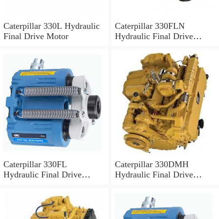
Caterpillar 330L Hydraulic
Caterpillar 330FLN
Final Drive Motor
Hydraulic Final Drive
Motor
Caterpillar 330FL
Caterpillar 330DMH
Hydraulic Final Drive
Hydraulic Final Drive
Motor
Motor