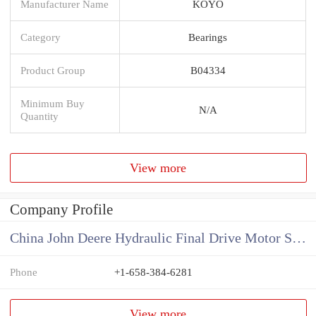
Manufacturer Name
KOYO
Category
Bearings
Product Group
B04334
Minimum Buy
N/A
Quantity
View more
Company Profile
China John Deere Hydraulic Final Drive Motor Supplier
Phone
+1-658-384-6281
View more