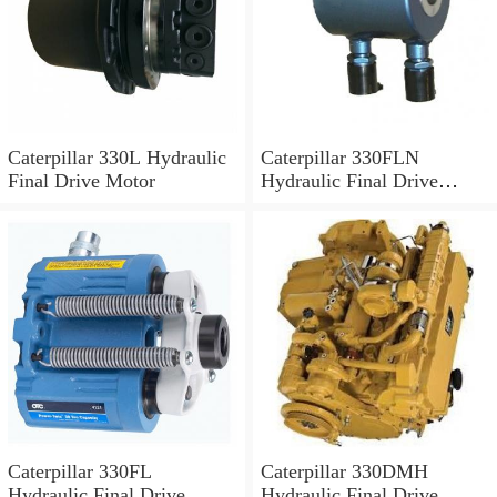
Caterpillar 330L Hydraulic
Caterpillar 330FLN
Final Drive Motor
Hydraulic Final Drive
Motor
Caterpillar 330FL
Caterpillar 330DMH
Hydraulic Final Drive
Hydraulic Final Drive