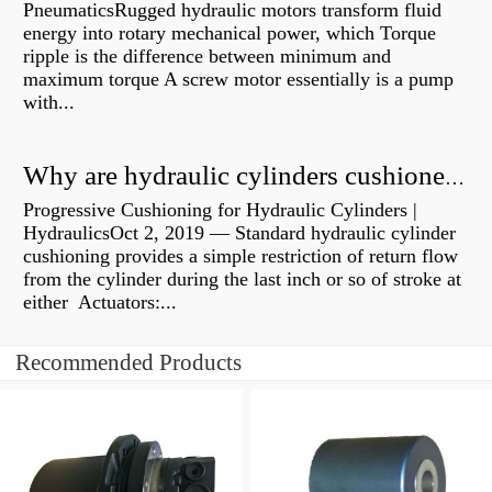
PneumaticsRugged hydraulic motors transform fluid
energy into rotary mechanical power, which Torque
ripple is the difference between minimum and
maximum torque A screw motor essentially is a pump
with...
Why are hydraulic cylinders cushioned?
Progressive Cushioning for Hydraulic Cylinders |
HydraulicsOct 2, 2019 — Standard hydraulic cylinder
cushioning provides a simple restriction of return flow
from the cylinder during the last inch or so of stroke at
either Actuators:...
Recommended Products