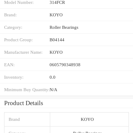
Model Number:
314FCR
Brand:
KOYO
Category:
Roller Bearings
Product Group:
B04144
Manufacturer Name:
KOYO
EAN:
0605790348938
Inventory:
0.0
Minimum Buy Quantity:
N/A
Product Details
Brand
KOYO