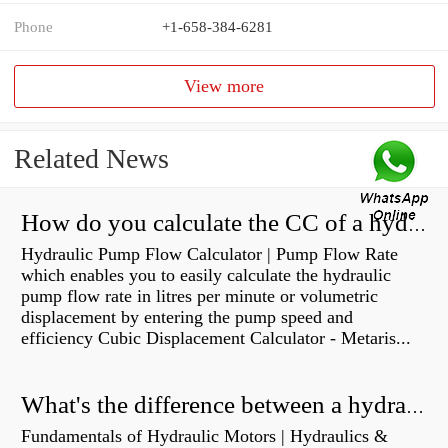
Phone
+1-658-384-6281
View more
Related News
How do you calculate the CC of a hydraulic pump?
Hydraulic Pump Flow Calculator | Pump Flow Rate
which enables you to easily calculate the hydraulic
pump flow rate in litres per minute or volumetric
displacement by entering the pump speed and
efficiency Cubic Displacement Calculator - Metaris...
What's the difference between a hydraulic pump and a hydraulic motor?
Fundamentals of Hydraulic Motors | Hydraulics &