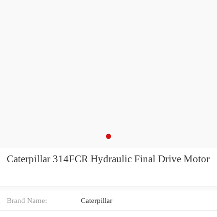
Caterpillar 314FCR Hydraulic Final Drive Motor
Brand Name:
Caterpillar