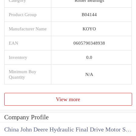
Category
Roller Bearings
Product Group
B04144
Manufacturer Name
KOYO
EAN
0605790348938
Inventory
0.0
Minimum Buy
N/A
Quantity
View more
Company Profile
China John Deere Hydraulic Final Drive Motor Supplier