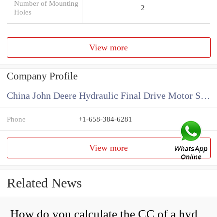
Number of Mounting
2
Holes
View more
Company Profile
China John Deere Hydraulic Final Drive Motor Supplier
Phone
+1-658-384-6281
View more
Related News
How do you calculate the CC of a hydraulic pump?