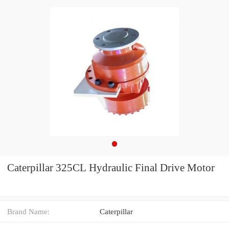
Caterpillar 325CL Hydraulic Final Drive Motor
Brand Name:
Caterpillar