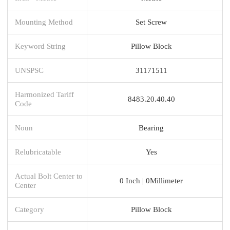
Mounting Method
Set Screw
Keyword String
Pillow Block
UNSPSC
31171511
Harmonized Tariff
8483.20.40.40
Code
Noun
Bearing
Relubricatable
Yes
Actual Bolt Center to
0 Inch | 0Millimeter
Center
Category
Pillow Block