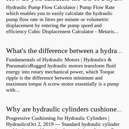
Hydraulic Pump Flow Calculator | Pump Flow Rate
which enables you to easily calculate the hydraulic
pump flow rate in litres per minute or volumetric
displacement by entering the pump speed and
efficiency Cubic Displacement Calculator - Metaris...
What's the difference between a hydraulic pump and a hydraulic motor?
Fundamentals of Hydraulic Motors | Hydraulics &
PneumaticsRugged hydraulic motors transform fluid
energy into rotary mechanical power, which Torque
ripple is the difference between minimum and
maximum torque A screw motor essentially is a pump
with...
Why are hydraulic cylinders cushioned?
Progressive Cushioning for Hydraulic Cylinders |
HydraulicsOct 2, 2019 — Standard hydraulic cylinder