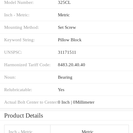
Model Number:
325CL
Inch - Metric:
Metric
Mounting Method:
Set Screw
Keyword String:
Pillow Block
UNSPSC:
31171511
Harmonized Tariff Code:
8483.20.40.40
Noun:
Bearing
Relubricatable:
Yes
Actual Bolt Center to Center:
0 Inch | 0Millimeter
Product Details
Inch - Metric
Metric