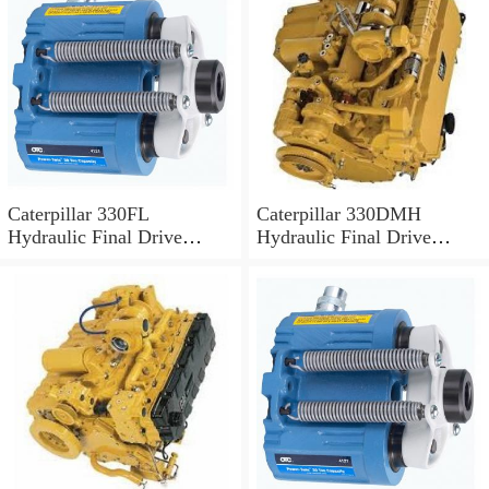
Caterpillar 330FL
Caterpillar 330DMH
Hydraulic Final Drive
Hydraulic Final Drive
Motor
Motor