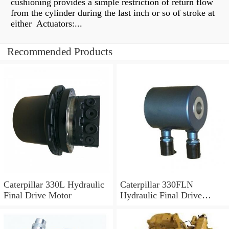
cushioning provides a simple restriction of return flow
from the cylinder during the last inch or so of stroke at
either Actuators:...
Recommended Products
Caterpillar 330L Hydraulic
Caterpillar 330FLN
Final Drive Motor
Hydraulic Final Drive
Motor