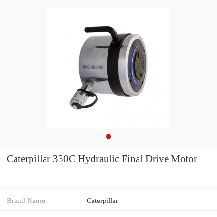
Caterpillar 330C Hydraulic Final Drive Motor
Brand Name:
Caterpillar