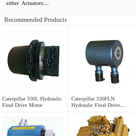
either Actuators:...
Recommended Products
Caterpillar 330L Hydraulic
Caterpillar 330FLN
Final Drive Motor
Hydraulic Final Drive
Motor