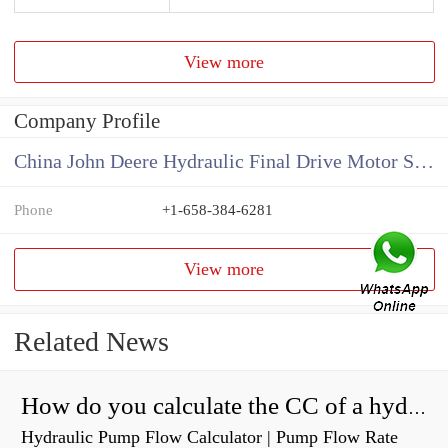
View more
Company Profile
China John Deere Hydraulic Final Drive Motor Supplier
Phone
+1-658-384-6281
View more
Related News
How do you calculate the CC of a hydraulic pump?
Hydraulic Pump Flow Calculator | Pump Flow Rate