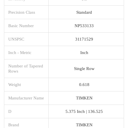
Precision Class
Standard
Basic Number
NP533133
UNSPSC
31171529
Inch - Metric
Inch
Number of Tapered
Single Row
Rows
Weight
0.618
Manufacturer Name
TIMKEN
D
5.375 Inch | 136.525
Brand
TIMKEN