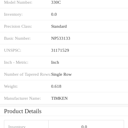
Model Number:
330C
Inventory:
0.0
Precision Class:
Standard
Basic Number:
NP533133
UNSPSC:
31171529
Inch - Metric:
Inch
Number of Tapered Rows:
Single Row
Weight:
0.618
Manufacturer Name:
TIMKEN
Product Details
Inventory
0.0