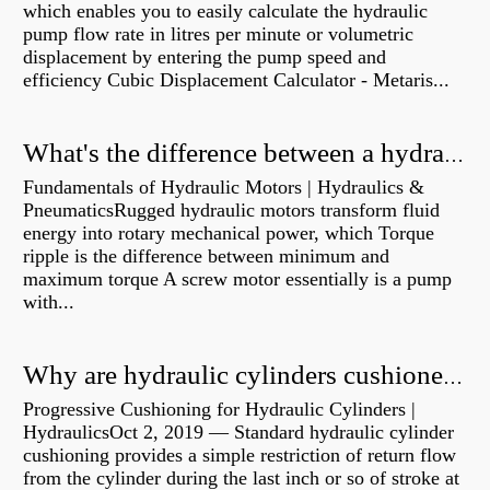
which enables you to easily calculate the hydraulic
pump flow rate in litres per minute or volumetric
displacement by entering the pump speed and
efficiency Cubic Displacement Calculator - Metaris...
What's the difference between a hydraulic pump and a hydraulic motor?
Fundamentals of Hydraulic Motors | Hydraulics &
PneumaticsRugged hydraulic motors transform fluid
energy into rotary mechanical power, which Torque
ripple is the difference between minimum and
maximum torque A screw motor essentially is a pump
with...
Why are hydraulic cylinders cushioned?
Progressive Cushioning for Hydraulic Cylinders |
HydraulicsOct 2, 2019 — Standard hydraulic cylinder
cushioning provides a simple restriction of return flow
from the cylinder during the last inch or so of stroke at