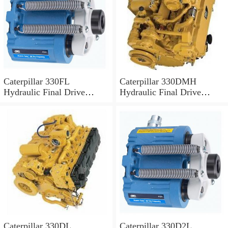
Caterpillar 330FL
Caterpillar 330DMH
Hydraulic Final Drive
Hydraulic Final Drive
Motor
Motor
Caterpillar 330DL
Caterpillar 330D2L