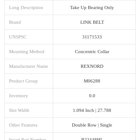
Long Description
Take Up Bearing Only
Brand
LINK BELT
UNSPSC
31171533
Mounting Method
Concentric Collar
Manufacturer Name
REXNORD
Product Group
M06288
Inventory
0.0
Slot Width
1.094 Inch | 27.788
Other Features
Double Row | Single
Insert Part Number
B22448HL