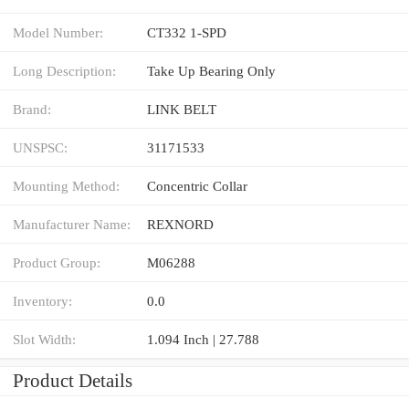
Model Number:
CT332 1-SPD
Long Description:
Take Up Bearing Only
Brand:
LINK BELT
UNSPSC:
31171533
Mounting Method:
Concentric Collar
Manufacturer Name:
REXNORD
Product Group:
M06288
Inventory:
0.0
Slot Width:
1.094 Inch | 27.788
Product Details