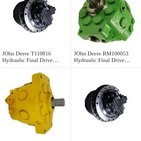
JOhn Deere T110816
JOhn Deere RM100053
Hydraulic Final Drive
Hydraulic Final Drive
Motor
Motor