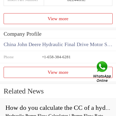
View more
Company Profile
China John Deere Hydraulic Final Drive Motor Supplier
Phone
+1-658-384-6281
View more
Related News
How do you calculate the CC of a hydraulic pump?
Hydraulic Pump Flow Calculator | Pump Flow Rate