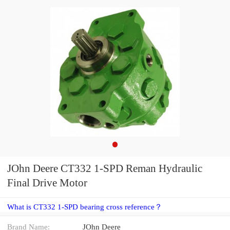
JOhn Deere CT332 1-SPD Reman Hydraulic
Final Drive Motor
What is CT332 1-SPD bearing cross reference？
Brand Name:
JOhn Deere