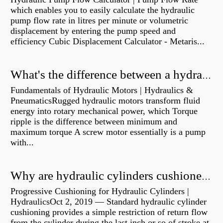
which enables you to easily calculate the hydraulic
pump flow rate in litres per minute or volumetric
displacement by entering the pump speed and
efficiency Cubic Displacement Calculator - Metaris...
What's the difference between a hydraulic pump and a hydraulic motor?
Fundamentals of Hydraulic Motors | Hydraulics &
PneumaticsRugged hydraulic motors transform fluid
energy into rotary mechanical power, which Torque
ripple is the difference between minimum and
maximum torque A screw motor essentially is a pump
with...
Why are hydraulic cylinders cushioned?
Progressive Cushioning for Hydraulic Cylinders |
HydraulicsOct 2, 2019 — Standard hydraulic cylinder
cushioning provides a simple restriction of return flow
from the cylinder during the last inch or so of stroke at