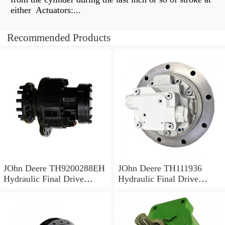
either Actuators:...
Recommended Products
JOhn Deere TH9200288EH
JOhn Deere TH111936
Hydraulic Final Drive
Hydraulic Final Drive
Motor
Motor