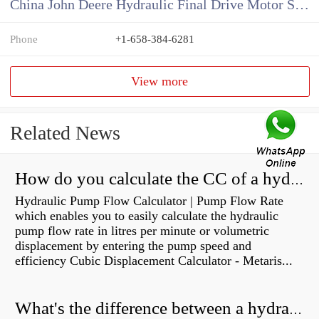
China John Deere Hydraulic Final Drive Motor Supplier
Phone
+1-658-384-6281
View more
Related News
How do you calculate the CC of a hydraulic pump?
Hydraulic Pump Flow Calculator | Pump Flow Rate
which enables you to easily calculate the hydraulic
pump flow rate in litres per minute or volumetric
displacement by entering the pump speed and
efficiency Cubic Displacement Calculator - Metaris...
What's the difference between a hydraulic pump and a hydraulic motor?