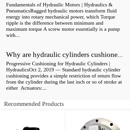
Fundamentals of Hydraulic Motors | Hydraulics &
PneumaticsRugged hydraulic motors transform fluid
energy into rotary mechanical power, which Torque
ripple is the difference between minimum and
maximum torque A screw motor essentially is a pump
with...
Why are hydraulic cylinders cushioned?
Progressive Cushioning for Hydraulic Cylinders |
HydraulicsOct 2, 2019 — Standard hydraulic cylinder
cushioning provides a simple restriction of return flow
from the cylinder during the last inch or so of stroke at
either Actuators:...
Recommended Products