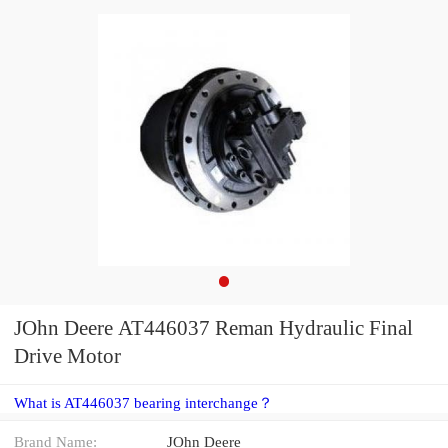
JOhn Deere AT446037 Reman Hydraulic Final
Drive Motor
What is AT446037 bearing interchange？
Brand Name:
JOhn Deere