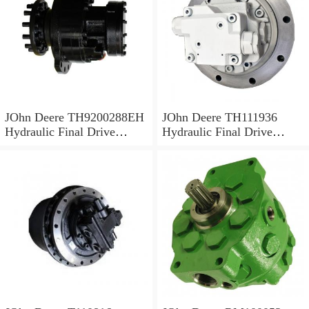
JOhn Deere TH9200288EH
JOhn Deere TH111936
Hydraulic Final Drive
Hydraulic Final Drive
Motor
Motor