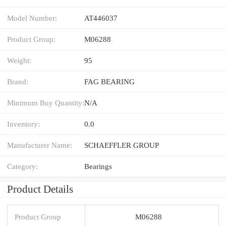
Model Number:
AT446037
Product Group:
M06288
Weight:
95
Brand:
FAG BEARING
Minimum Buy Quantity:
N/A
Inventory:
0.0
Manufacturer Name:
SCHAEFFLER GROUP
Category:
Bearings
Product Details
Product Group
M06288