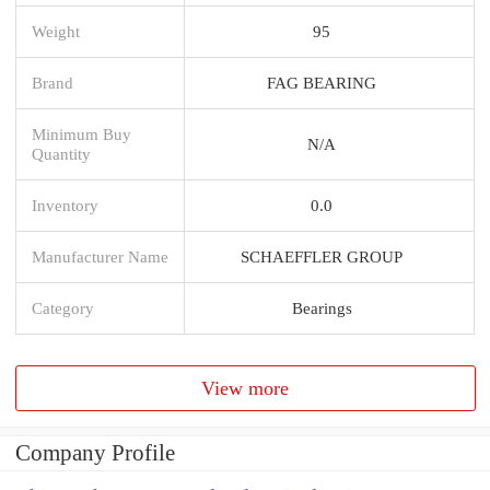
Weight
95
Brand
FAG BEARING
Minimum Buy
N/A
Quantity
Inventory
0.0
Manufacturer Name
SCHAEFFLER GROUP
Category
Bearings
View more
Company Profile