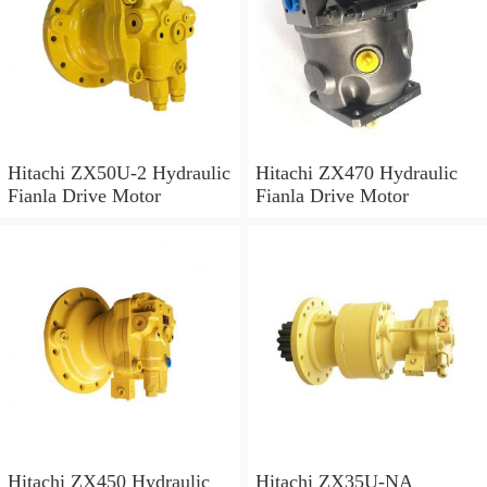
Hitachi ZX50U-2 Hydraulic
Hitachi ZX470 Hydraulic
Fianla Drive Motor
Fianla Drive Motor
Hitachi ZX450 Hydraulic
Hitachi ZX35U-NA