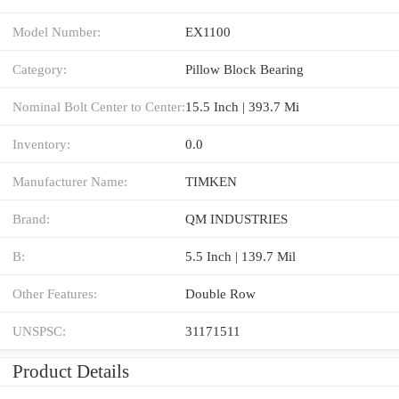
Model Number:
EX1100
Category:
Pillow Block Bearing
Nominal Bolt Center to Center:
15.5 Inch | 393.7 Mi
Inventory:
0.0
Manufacturer Name:
TIMKEN
Brand:
QM INDUSTRIES
B:
5.5 Inch | 139.7 Mil
Other Features:
Double Row
UNSPSC:
31171511
Product Details