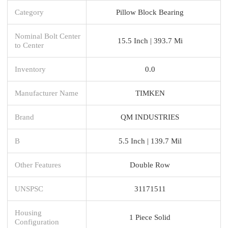
Category
Pillow Block Bearing
Nominal Bolt Center
15.5 Inch | 393.7 Mi
to Center
Inventory
0.0
Manufacturer Name
TIMKEN
Brand
QM INDUSTRIES
B
5.5 Inch | 139.7 Mil
Other Features
Double Row
UNSPSC
31171511
Housing
1 Piece Solid
Configuration