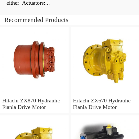
either Actuators:...
Recommended Products
Hitachi ZX870 Hydraulic
Hitachi ZX670 Hydraulic
Fianla Drive Motor
Fianla Drive Motor