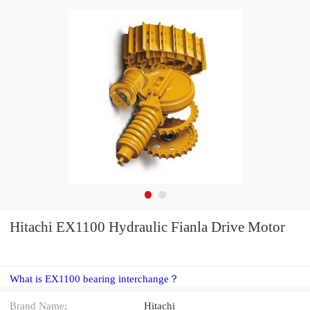
Hitachi EX1100 Hydraulic Fianla Drive Motor
What is EX1100 bearing interchange？
Brand Name:
Hitachi