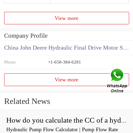
View more
Company Profile
China John Deere Hydraulic Final Drive Motor Supplier
Phone
+1-658-384-6281
View more
Related News
How do you calculate the CC of a hydraulic pump?
Hydraulic Pump Flow Calculator | Pump Flow Rate