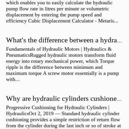
which enables you to easily calculate the hydraulic
pump flow rate in litres per minute or volumetric
displacement by entering the pump speed and
efficiency Cubic Displacement Calculator - Metaris...
What's the difference between a hydraulic pump and a hydraulic motor?
Fundamentals of Hydraulic Motors | Hydraulics &
PneumaticsRugged hydraulic motors transform fluid
energy into rotary mechanical power, which Torque
ripple is the difference between minimum and
maximum torque A screw motor essentially is a pump
with...
Why are hydraulic cylinders cushioned?
Progressive Cushioning for Hydraulic Cylinders |
HydraulicsOct 2, 2019 — Standard hydraulic cylinder
cushioning provides a simple restriction of return flow
from the cylinder during the last inch or so of stroke at