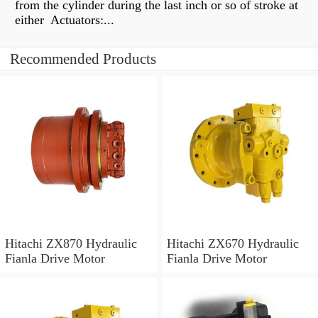
from the cylinder during the last inch or so of stroke at
either Actuators:...
Recommended Products
Hitachi ZX870 Hydraulic
Hitachi ZX670 Hydraulic
Fianla Drive Motor
Fianla Drive Motor