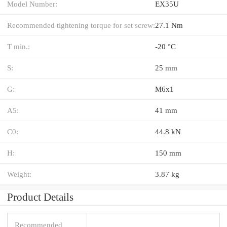
Model Number:
EX35U
Recommended tightening torque for set screw:
27.1 Nm
T min.:
-20 °C
S:
25 mm
G:
M6x1
A5:
41 mm
C0:
44.8 kN
H:
150 mm
Weight:
3.87 kg
Product Details
Recommended