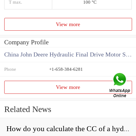
T max.
100 °C
View more
Company Profile
China John Deere Hydraulic Final Drive Motor Supplier
Phone
+1-658-384-6281
View more
Related News
How do you calculate the CC of a hydraulic pump?