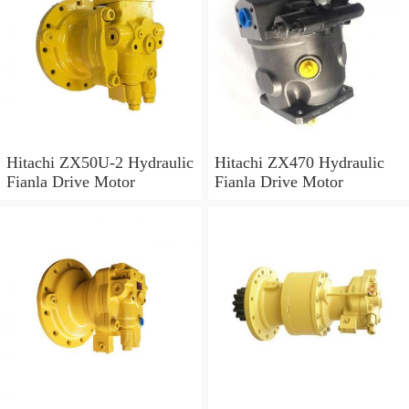
Hitachi ZX50U-2 Hydraulic
Hitachi ZX470 Hydraulic
Fianla Drive Motor
Fianla Drive Motor