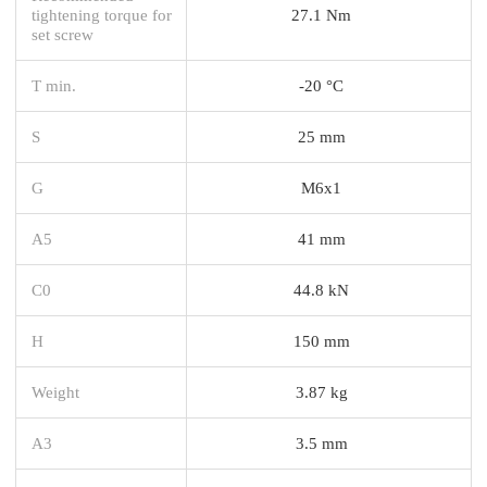
tightening torque for
27.1 Nm
set screw
T min.
-20 °C
S
25 mm
G
M6x1
A5
41 mm
C0
44.8 kN
H
150 mm
Weight
3.87 kg
A3
3.5 mm