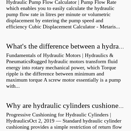
Hydraulic Pump Flow Calculator | Pump Flow Rate
which enables you to easily calculate the hydraulic
pump flow rate in litres per minute or volumetric
displacement by entering the pump speed and
efficiency Cubic Displacement Calculator - Metaris...
What's the difference between a hydraulic pump and a hydraulic motor?
Fundamentals of Hydraulic Motors | Hydraulics &
PneumaticsRugged hydraulic motors transform fluid
energy into rotary mechanical power, which Torque
ripple is the difference between minimum and
maximum torque A screw motor essentially is a pump
with...
Why are hydraulic cylinders cushioned?
Progressive Cushioning for Hydraulic Cylinders |
HydraulicsOct 2, 2019 — Standard hydraulic cylinder
cushioning provides a simple restriction of return flow