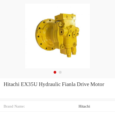
Hitachi EX35U Hydraulic Fianla Drive Motor
Brand Name:
Hitachi