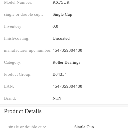
Model Number:
KX75UR
single or double cup::
Single Cup
Inventory:
0.0
finish/coating::
Uncoated
manufacturer upc number::
4547359304480
Category:
Roller Bearings
Product Group:
B04334
EAN:
4547359304480
Brand:
NTN
Product Details
single or double cup:
Single Cup