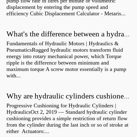
pump flow rate in litres per minute or volumetric
displacement by entering the pump speed and
efficiency Cubic Displacement Calculator - Metaris...
What's the difference between a hydraulic pump and a hydraulic motor?
Fundamentals of Hydraulic Motors | Hydraulics &
PneumaticsRugged hydraulic motors transform fluid
energy into rotary mechanical power, which Torque
ripple is the difference between minimum and
maximum torque A screw motor essentially is a pump
with...
Why are hydraulic cylinders cushioned?
Progressive Cushioning for Hydraulic Cylinders |
HydraulicsOct 2, 2019 — Standard hydraulic cylinder
cushioning provides a simple restriction of return flow
from the cylinder during the last inch or so of stroke at
either Actuators:...