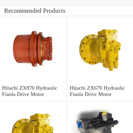
Recommended Products
Hitachi ZX870 Hydraulic
Hitachi ZX670 Hydraulic
Fianla Drive Motor
Fianla Drive Motor