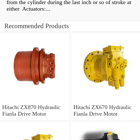
from the cylinder during the last inch or so of stroke at
either Actuators:...
Recommended Products
Hitachi ZX870 Hydraulic
Hitachi ZX670 Hydraulic
Fianla Drive Motor
Fianla Drive Motor