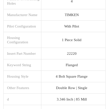
4
Holes
Manufacturer Name
TIMKEN
Pilot Configuration
With Pilot
Housing
1 Piece Solid
Configuration
Insert Part Number
22220
Keyword String
Flanged
Housing Style
4 Bolt Square Flange
Other Features
Double Row | Single
d
3.346 Inch | 85 Mill