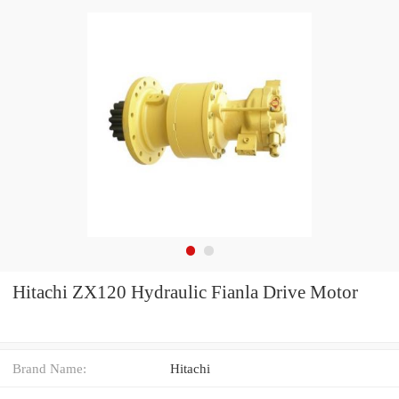
Hitachi ZX120 Hydraulic Fianla Drive Motor
Brand Name:
Hitachi