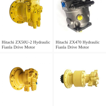
Hitachi ZX50U-2 Hydraulic
Hitachi ZX470 Hydraulic
Fianla Drive Motor
Fianla Drive Motor