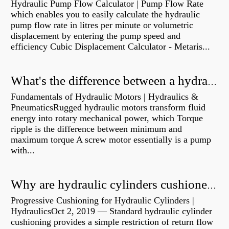
Hydraulic Pump Flow Calculator | Pump Flow Rate
which enables you to easily calculate the hydraulic
pump flow rate in litres per minute or volumetric
displacement by entering the pump speed and
efficiency Cubic Displacement Calculator - Metaris...
What's the difference between a hydraulic pump and a hydraulic motor?
Fundamentals of Hydraulic Motors | Hydraulics &
PneumaticsRugged hydraulic motors transform fluid
energy into rotary mechanical power, which Torque
ripple is the difference between minimum and
maximum torque A screw motor essentially is a pump
with...
Why are hydraulic cylinders cushioned?
Progressive Cushioning for Hydraulic Cylinders |
HydraulicsOct 2, 2019 — Standard hydraulic cylinder
cushioning provides a simple restriction of return flow