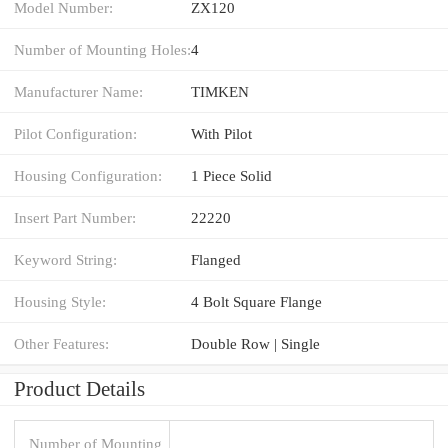
Model Number:
ZX120
Number of Mounting Holes:
4
Manufacturer Name:
TIMKEN
Pilot Configuration:
With Pilot
Housing Configuration:
1 Piece Solid
Insert Part Number:
22220
Keyword String:
Flanged
Housing Style:
4 Bolt Square Flange
Other Features:
Double Row | Single
Product Details
Number of Mounting