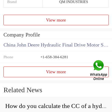
Brand
QM INDUSTRIES
View more
Company Profile
China John Deere Hydraulic Final Drive Motor Supplier
Phone
+1-658-384-6281
View more
Related News
How do you calculate the CC of a hydraulic pump?