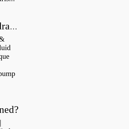
What's the difference between a hydraulic pump and a hydraulic motor?
 &
luid
que
 pump
oned?
|