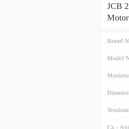
JCB 2
Motor
Brand N
Model 
Maximu
Dimensi
Tensioni
Ca - Axi