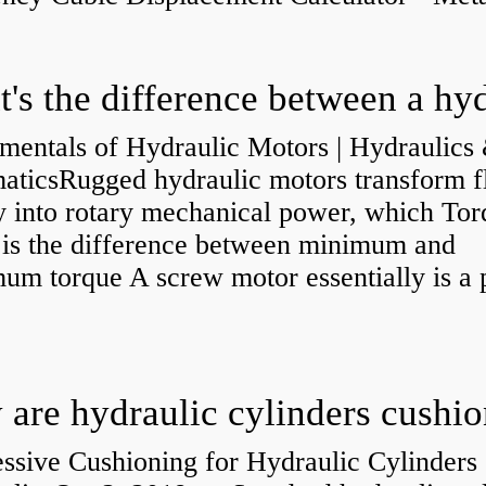
mentals of Hydraulic Motors | Hydraulics
aticsRugged hydraulic motors transform f
y into rotary mechanical power, which Tor
e is the difference between minimum and
um torque A screw motor essentially is a
.
are hydraulic cylinders cushi
ssive Cushioning for Hydraulic Cylinders 