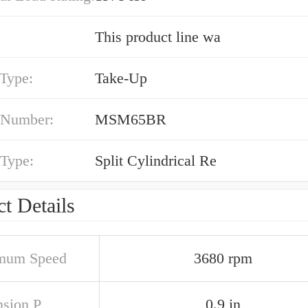
This product line wa
 Type:
Take-Up
 Number:
MSM65BR
 Type:
Split Cylindrical Re
t Details
mum Speed
3680 rpm
sion P
0.9 in