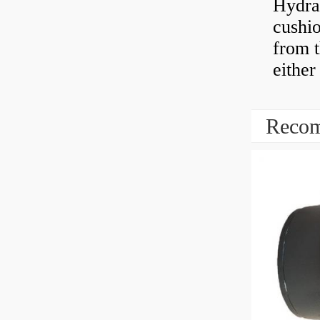
Hydra
cushio
from t
either
Recom