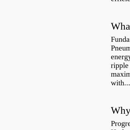
Funda
Pneum
energ
rippl
maxim
with..
Why 
Progre