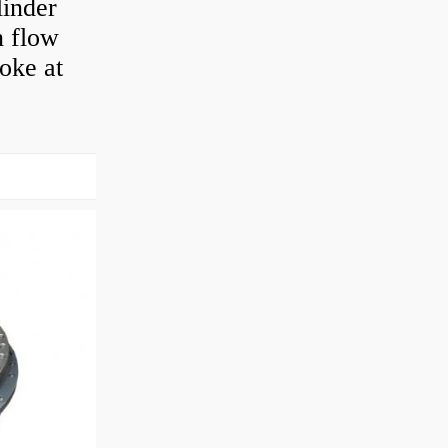
linder
n flow
roke at