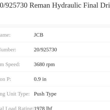
0/925730 Reman Hydraulic Final Dr
ame:
JCB
Number:
20/925730
m Speed:
3680 rpm
on P:
0.9 in
ng Unit Type:
Push Type
al Load Rating:
1978 lbf