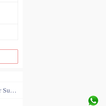
China John Deere Hydraulic Final Drive Motor Supplier