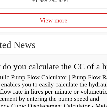
+1-658-384-6281
View more
ted News
ulic Pump Flow Calculator | Pump Flow R
enables you to easily calculate the hydrau
low rate in litres per minute or volumetri
acement by entering the pump speed and
ency Cubic Displacement Calculator - Metar