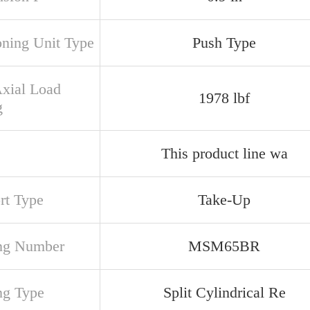
oning Unit Type
Push Type
Axial Load
1978 lbf
g
This product line wa
rt Type
Take-Up
ng Number
MSM65BR
ng Type
Split Cylindrical Re