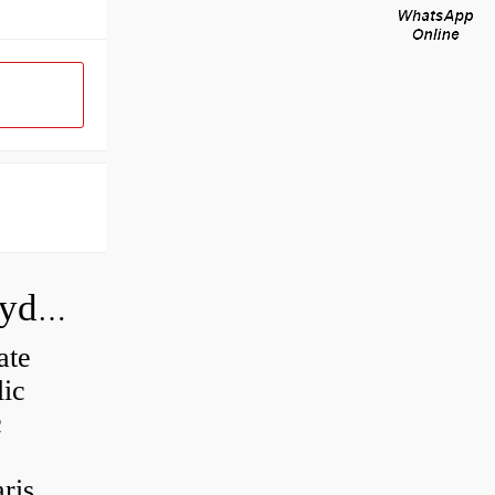
How do you calculate the CC of a hydraulic pump?
ate
lic
c
is...