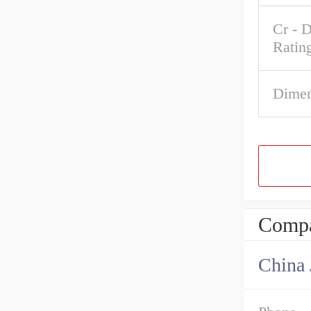
Cr - 
Ratin
Dimen
Compa