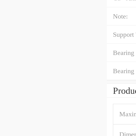
Note:
Support
Bearing
Bearing
Produc
Maxi
Dimen