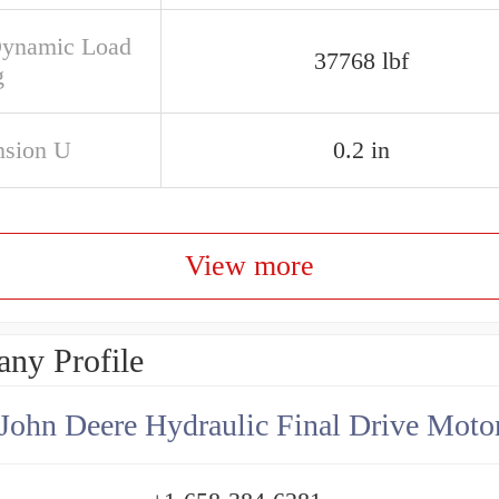
Dynamic Load
37768 lbf
g
sion U
0.2 in
View more
ny Profile