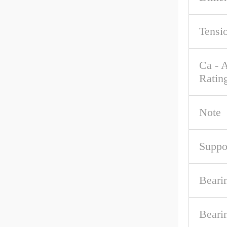
Tensi
Ca - 
Ratin
Note
Suppo
Beari
Beari