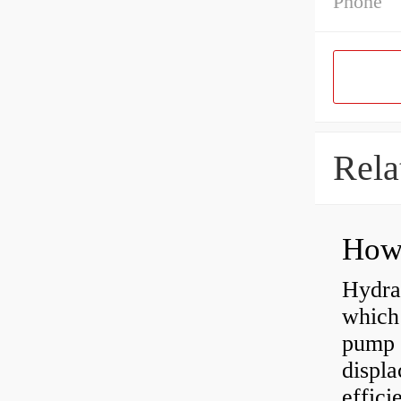
Phone
Rela
Hydra
which 
pump f
displ
effici