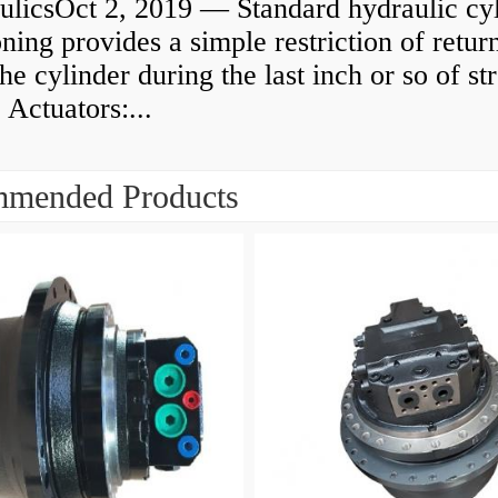
ulicsOct 2, 2019 — Standard hydraulic cy
ning provides a simple restriction of retur
he cylinder during the last inch or so of st
 Actuators:...
mended Products