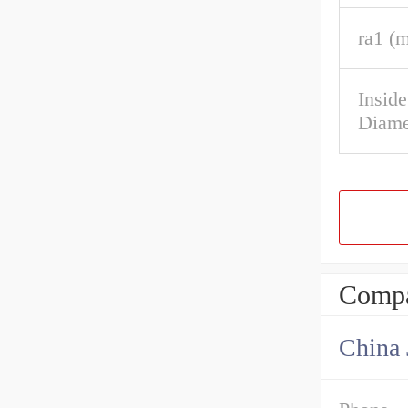
ra1 (
Insid
Diame
Compa