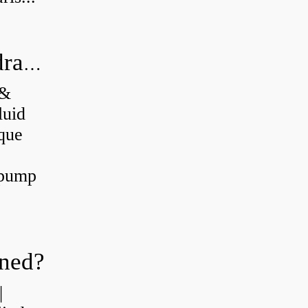
What's the difference between a hydraulic pump and a hydraulic motor?
 &
luid
que
 pump
oned?
|