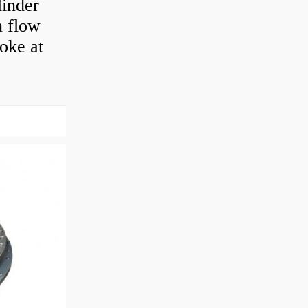
linder
n flow
roke at