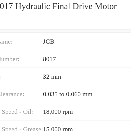
017 Hydraulic Final Drive Motor
ame:
JCB
Number:
8017
:
32 mm
learance:
0.035 to 0.060 mm
 Speed - Oil:
18,000 rpm
 Speed - Grease:
15,000 rpm