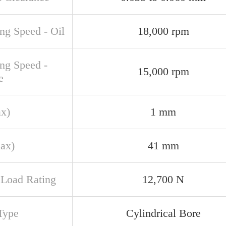
ng Speed - Oil
18,000 rpm
ing Speed -
15,000 rpm
e
ax)
1 mm
ax)
41 mm
c Load Rating
12,700 N
Type
Cylindrical Bore