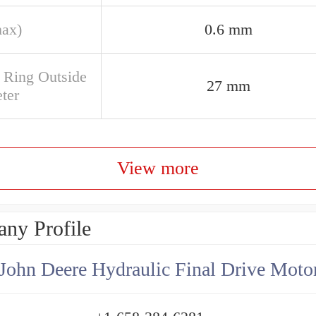
max)
0.6 mm
e Ring Outside
27 mm
ter
View more
ny Profile