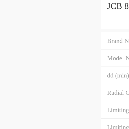
JCB 8
Brand N
Model 
dd (min)
Radial C
Limiting
Limiting