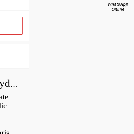
How do you calculate the CC of a hydraulic pump?
ate
lic
c
is...