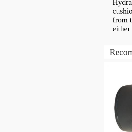
Hydra
cushio
from t
either
Recom