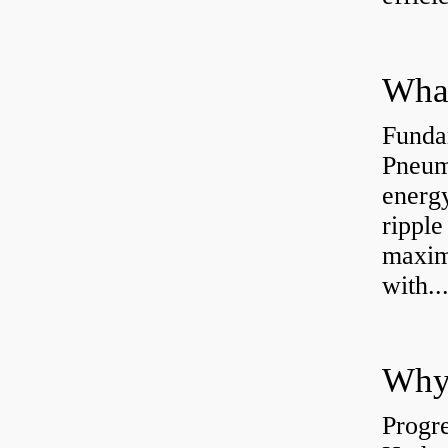
Funda
Pneum
energ
rippl
maxim
with..
Why 
Progre