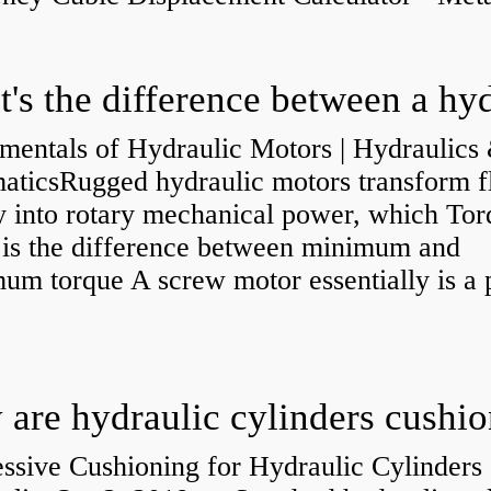
mentals of Hydraulic Motors | Hydraulics
aticsRugged hydraulic motors transform f
y into rotary mechanical power, which Tor
e is the difference between minimum and
um torque A screw motor essentially is a
.
are hydraulic cylinders cushi
ssive Cushioning for Hydraulic Cylinders 