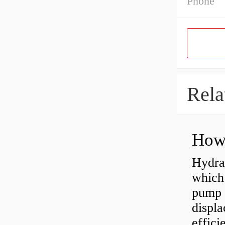
Phone
Rela
Hydra
which 
pump f
displ
effici