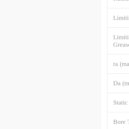
Limiti
Limit
Greas
ra (m
Da (m
Stati
Bore 