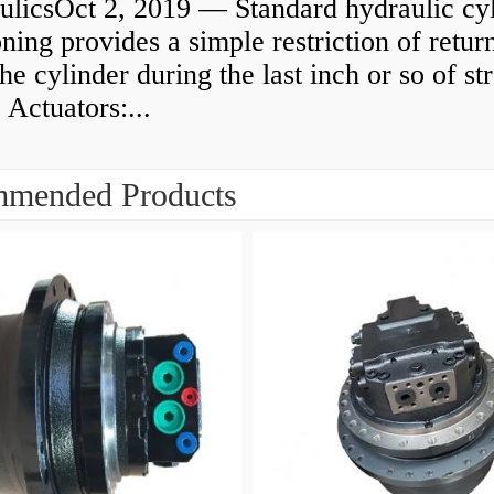
ulicsOct 2, 2019 — Standard hydraulic cy
ning provides a simple restriction of retur
he cylinder during the last inch or so of st
 Actuators:...
mended Products