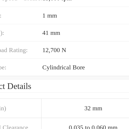
:
1 mm
):
41 mm
oad Rating:
12,700 N
pe:
Cylindrical Bore
t Details
in)
32 mm
l Clearance
0.035 to 0.060 mm