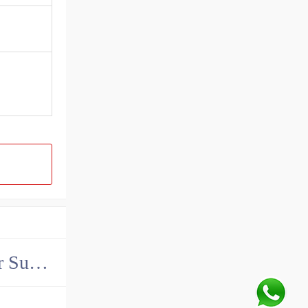
China John Deere Hydraulic Final Drive Motor Supplier