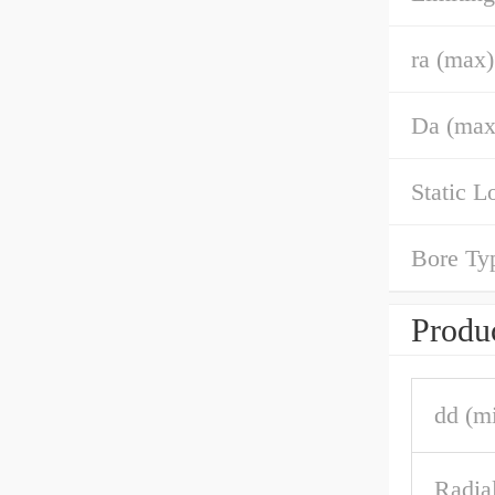
ra (max)
Da (max
Static L
Bore Ty
Produc
dd (m
Radia