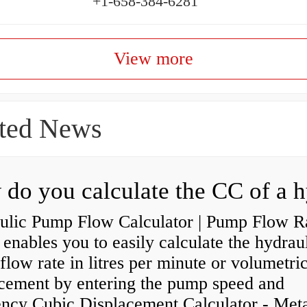
+1-658-384-6281
View more
ted News
ulic Pump Flow Calculator | Pump Flow R
enables you to easily calculate the hydrau
low rate in litres per minute or volumetri
acement by entering the pump speed and
ency Cubic Displacement Calculator - Metar