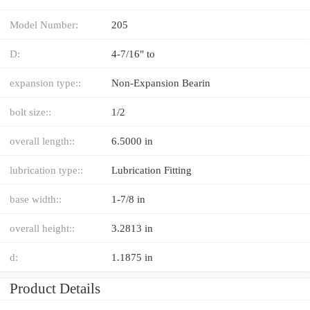
Model Number:
205
D:
4-7/16" to
expansion type::
Non-Expansion Bearin
bolt size::
1/2
overall length::
6.5000 in
lubrication type::
Lubrication Fitting
base width::
1-7/8 in
overall height::
3.2813 in
d:
1.1875 in
Product Details