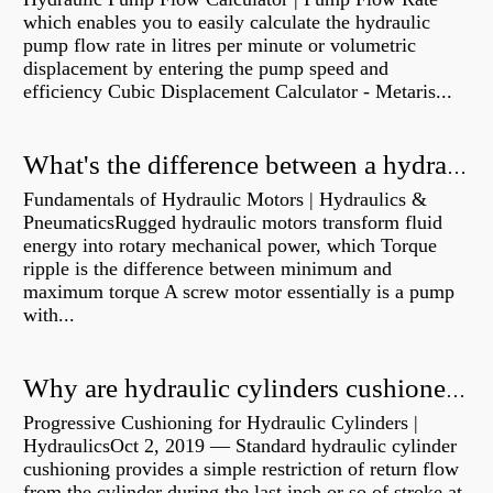
which enables you to easily calculate the hydraulic
pump flow rate in litres per minute or volumetric
displacement by entering the pump speed and
efficiency Cubic Displacement Calculator - Metaris...
What's the difference between a hydraulic pump and a hydraulic motor?
Fundamentals of Hydraulic Motors | Hydraulics &
PneumaticsRugged hydraulic motors transform fluid
energy into rotary mechanical power, which Torque
ripple is the difference between minimum and
maximum torque A screw motor essentially is a pump
with...
Why are hydraulic cylinders cushioned?
Progressive Cushioning for Hydraulic Cylinders |
HydraulicsOct 2, 2019 — Standard hydraulic cylinder
cushioning provides a simple restriction of return flow
from the cylinder during the last inch or so of stroke at