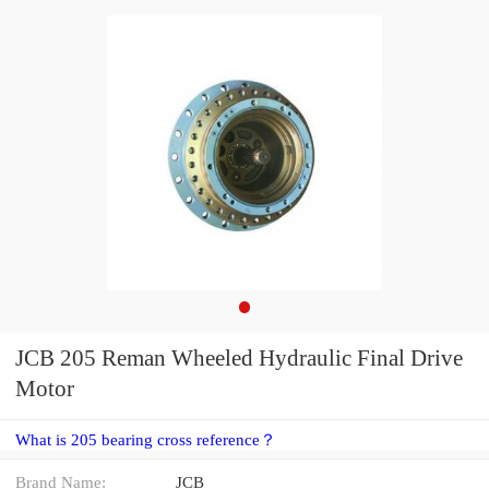
JCB 205 Reman Wheeled Hydraulic Final Drive
Motor
What is 205 bearing cross reference？
Brand Name:
JCB