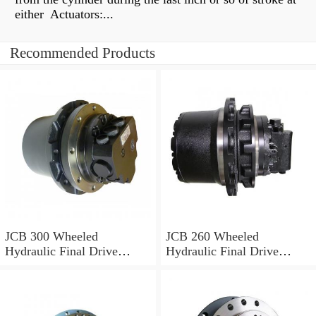
either Actuators:...
Recommended Products
JCB 300 Wheeled
JCB 260 Wheeled
Hydraulic Final Drive
Hydraulic Final Drive
Motor
Motor