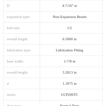
D
4-7/16" to
expansion type:
Non-Expansion Bearin
bolt size:
1/2
overall length:
6.5000 in
lubrication type:
Lubrication Fitting
base width:
1-7/8 in
overall height:
3.2813 in
d
1.1875 in
series:
UCP200TC
duty type:
Normal Duty