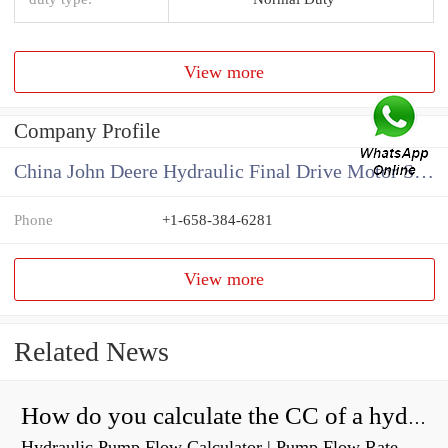
View more
Company Profile
China John Deere Hydraulic Final Drive Motor Supplier
Phone
+1-658-384-6281
View more
Related News
How do you calculate the CC of a hydraulic pump?
Hydraulic Pump Flow Calculator | Pump Flow Rate