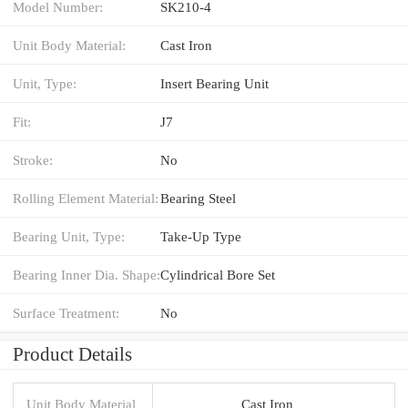
Model Number:
SK210-4
Unit Body Material:
Cast Iron
Unit, Type:
Insert Bearing Unit
Fit:
J7
Stroke:
No
Rolling Element Material:
Bearing Steel
Bearing Unit, Type:
Take-Up Type
Bearing Inner Dia. Shape:
Cylindrical Bore Set
Surface Treatment:
No
Product Details
Unit Body Material
Cast Iron