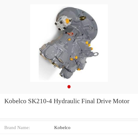
Kobelco SK210-4 Hydraulic Final Drive Motor
Brand Name:
Kobelco