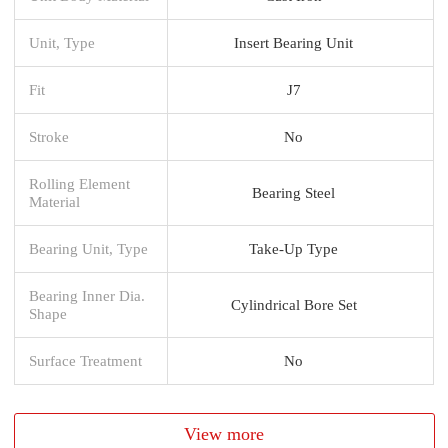
Unit, Type
Insert Bearing Unit
Fit
J7
Stroke
No
Rolling Element
Bearing Steel
Material
Bearing Unit, Type
Take-Up Type
Bearing Inner Dia.
Cylindrical Bore Set
Shape
Surface Treatment
No
View more