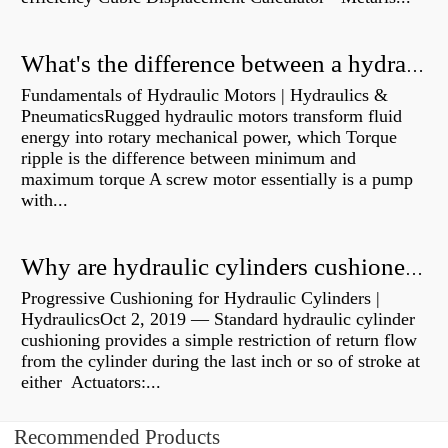
What's the difference between a hydraulic pump and a hydraulic motor?
Fundamentals of Hydraulic Motors | Hydraulics &
PneumaticsRugged hydraulic motors transform fluid
energy into rotary mechanical power, which Torque
ripple is the difference between minimum and
maximum torque A screw motor essentially is a pump
with...
Why are hydraulic cylinders cushioned?
Progressive Cushioning for Hydraulic Cylinders |
HydraulicsOct 2, 2019 — Standard hydraulic cylinder
cushioning provides a simple restriction of return flow
from the cylinder during the last inch or so of stroke at
either Actuators:...
Recommended Products