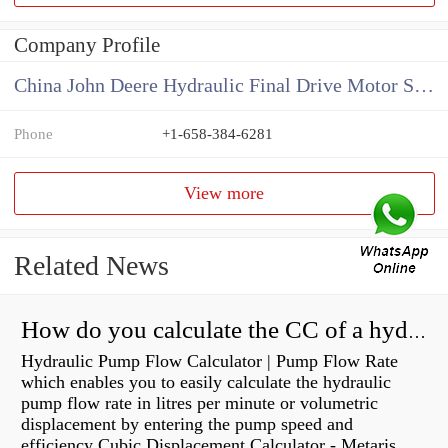
Company Profile
China John Deere Hydraulic Final Drive Motor Supplier
Phone
+1-658-384-6281
View more
Related News
How do you calculate the CC of a hydraulic pump?
Hydraulic Pump Flow Calculator | Pump Flow Rate
which enables you to easily calculate the hydraulic
pump flow rate in litres per minute or volumetric
displacement by entering the pump speed and
efficiency Cubic Displacement Calculator - Metaris...