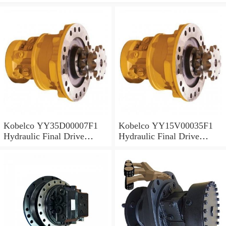
Kobelco YY35D00007F1
Kobelco YY15V00035F1
Hydraulic Final Drive
Hydraulic Final Drive
Motor
Motor