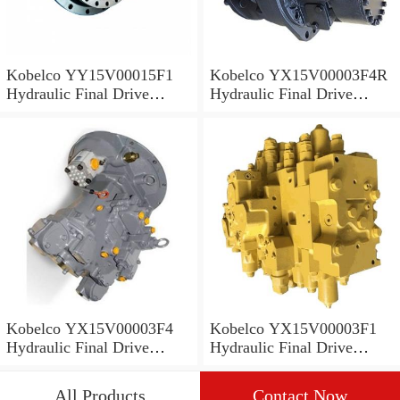
Kobelco YY15V00015F1
Kobelco YX15V00003F4R
Hydraulic Final Drive
Hydraulic Final Drive
Motor
Motor
Kobelco YX15V00003F4
Kobelco YX15V00003F1
Hydraulic Final Drive
Hydraulic Final Drive
Motor
Motor
All Products
Contact Now