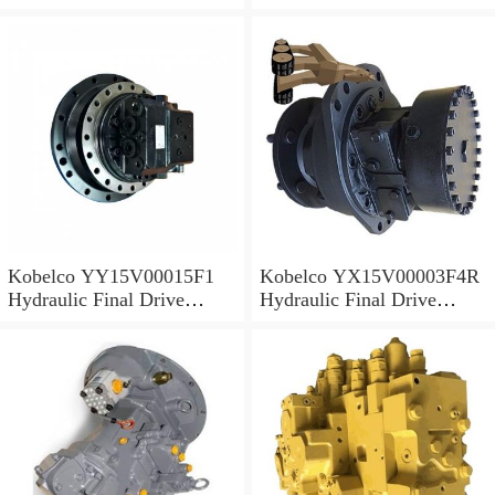
Motor
Motor
Kobelco YY15V00015F1
Kobelco YX15V00003F4R
Hydraulic Final Drive
Hydraulic Final Drive
Motor
Motor