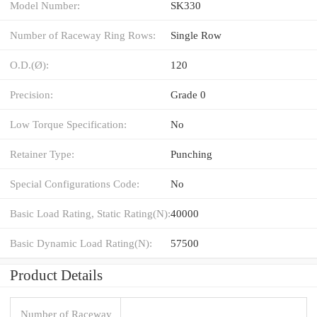
Model Number:
SK330
Number of Raceway Ring Rows:
Single Row
O.D.(Ø):
120
Precision:
Grade 0
Low Torque Specification:
No
Retainer Type:
Punching
Special Configurations Code:
No
Basic Load Rating, Static Rating(N):
40000
Basic Dynamic Load Rating(N):
57500
Product Details
Number of Raceway