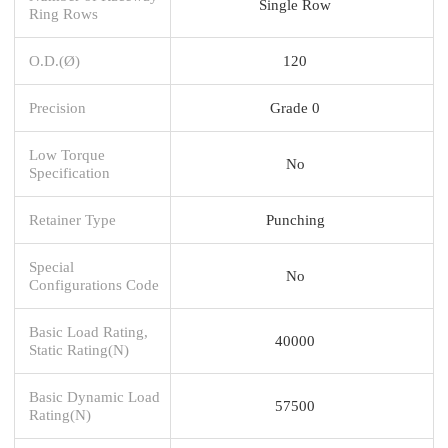
Single Row
Ring Rows
O.D.(Ø)
120
Precision
Grade 0
Low Torque
No
Specification
Retainer Type
Punching
Special
No
Configurations Code
Basic Load Rating,
40000
Static Rating(N)
Basic Dynamic Load
57500
Rating(N)