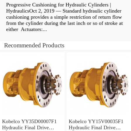
Progressive Cushioning for Hydraulic Cylinders |
HydraulicsOct 2, 2019 — Standard hydraulic cylinder
cushioning provides a simple restriction of return flow
from the cylinder during the last inch or so of stroke at
either Actuators:...
Recommended Products
Kobelco YY35D00007F1
Kobelco YY15V00035F1
Hydraulic Final Drive
Hydraulic Final Drive