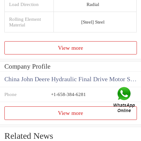
Load Direction
Radial
Rolling Element
[Steel] Steel
Material
View more
Company Profile
China John Deere Hydraulic Final Drive Motor Supplier
Phone
+1-658-384-6281
View more
Related News