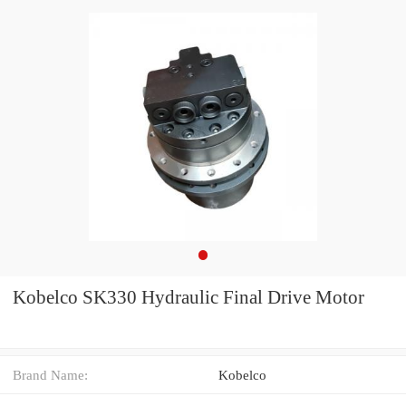
Kobelco SK330 Hydraulic Final Drive Motor
Brand Name:
Kobelco