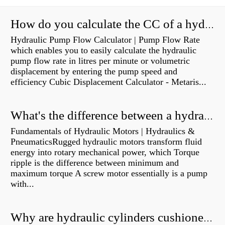
How do you calculate the CC of a hydraulic pump?
Hydraulic Pump Flow Calculator | Pump Flow Rate
which enables you to easily calculate the hydraulic
pump flow rate in litres per minute or volumetric
displacement by entering the pump speed and
efficiency Cubic Displacement Calculator - Metaris...
What's the difference between a hydraulic pump and a hydraulic motor?
Fundamentals of Hydraulic Motors | Hydraulics &
PneumaticsRugged hydraulic motors transform fluid
energy into rotary mechanical power, which Torque
ripple is the difference between minimum and
maximum torque A screw motor essentially is a pump
with...
Why are hydraulic cylinders cushioned?