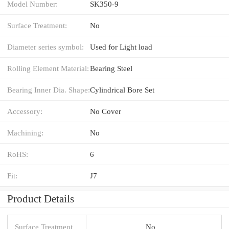
Model Number:
SK350-9
Surface Treatment:
No
Diameter series symbol:
Used for Light load
Rolling Element Material:
Bearing Steel
Bearing Inner Dia. Shape:
Cylindrical Bore Set
Accessory:
No Cover
Machining:
No
RoHS:
6
Fit:
J7
Product Details
Surface Treatment
No