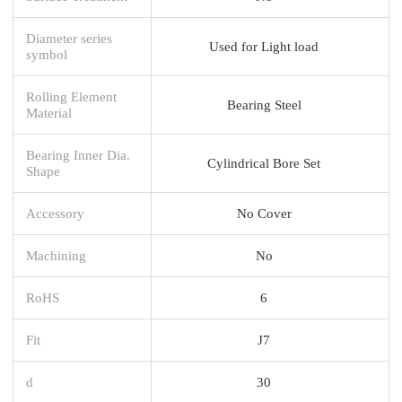
Diameter series
Used for Light load
symbol
Rolling Element
Bearing Steel
Material
Bearing Inner Dia.
Cylindrical Bore Set
Shape
Accessory
No Cover
Machining
No
RoHS
6
Fit
J7
d
30