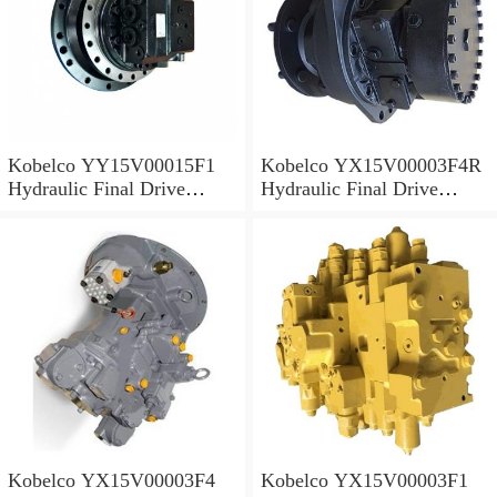
Kobelco YY15V00015F1
Kobelco YX15V00003F4R
Hydraulic Final Drive
Hydraulic Final Drive
Motor
Motor
Kobelco YX15V00003F4
Kobelco YX15V00003F1