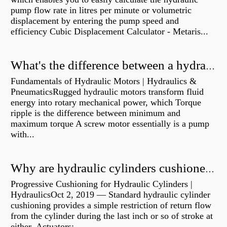
pump flow rate in litres per minute or volumetric
displacement by entering the pump speed and
efficiency Cubic Displacement Calculator - Metaris...
What's the difference between a hydraulic pump and a hydraulic motor?
Fundamentals of Hydraulic Motors | Hydraulics &
PneumaticsRugged hydraulic motors transform fluid
energy into rotary mechanical power, which Torque
ripple is the difference between minimum and
maximum torque A screw motor essentially is a pump
with...
Why are hydraulic cylinders cushioned?
Progressive Cushioning for Hydraulic Cylinders |
HydraulicsOct 2, 2019 — Standard hydraulic cylinder
cushioning provides a simple restriction of return flow
from the cylinder during the last inch or so of stroke at
either Actuators:...