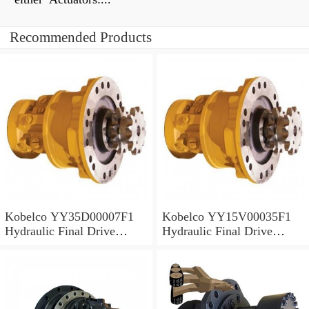
Recommended Products
Kobelco YY35D00007F1
Kobelco YY15V00035F1
Hydraulic Final Drive
Hydraulic Final Drive
Motor
Motor