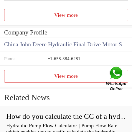
View more
Company Profile
China John Deere Hydraulic Final Drive Motor Supplier
Phone
+1-658-384-6281
View more
Related News
How do you calculate the CC of a hydraulic pump?
Hydraulic Pump Flow Calculator | Pump Flow Rate
which enables you to easily calculate the hydraulic