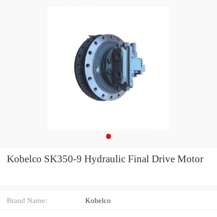
Kobelco SK350-9 Hydraulic Final Drive Motor
Brand Name:
Kobelco