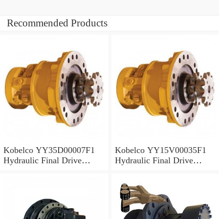
Recommended Products
Kobelco YY35D00007F1
Kobelco YY15V00035F1
Hydraulic Final Drive
Hydraulic Final Drive
Motor
Motor