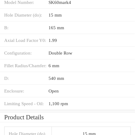
Model Number:
SK60mark4
Hole Diameter (do):
15 mm
B:
165 mm
Axial Load Factor Y0:
1.99
Configuration:
Double Row
Fillet Radius/Chamfer:
6 mm
D:
540 mm
Enclosure:
Open
Limiting Speed - Oil:
1,100 rpm
Product Details
Hole Diameter (do)
15 mm