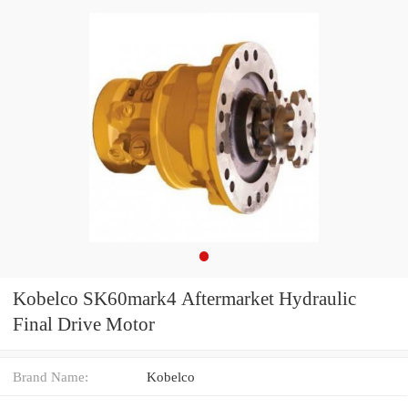
Kobelco SK60mark4 Aftermarket Hydraulic
Final Drive Motor
Brand Name:
Kobelco