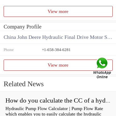
View more
Company Profile
China John Deere Hydraulic Final Drive Motor Supplier
Phone
+1-658-384-6281
View more
Related News
How do you calculate the CC of a hydraulic pump?
Hydraulic Pump Flow Calculator | Pump Flow Rate
which enables you to easily calculate the hydraulic