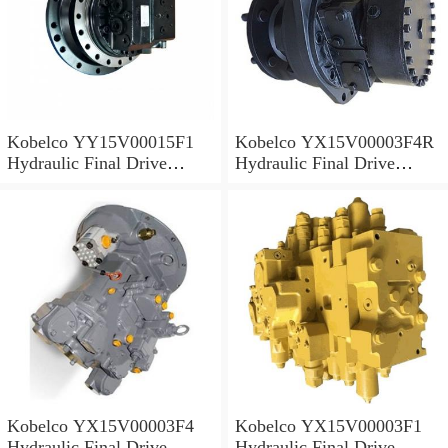
Kobelco YY15V00015F1
Kobelco YX15V00003F4R
Hydraulic Final Drive
Hydraulic Final Drive
Motor
Motor
Kobelco YX15V00003F4
Kobelco YX15V00003F1
Hydraulic Final Drive
Hydraulic Final Drive