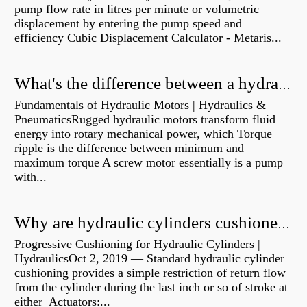
pump flow rate in litres per minute or volumetric
displacement by entering the pump speed and
efficiency Cubic Displacement Calculator - Metaris...
What's the difference between a hydraulic pump and a hydraulic motor?
Fundamentals of Hydraulic Motors | Hydraulics &
PneumaticsRugged hydraulic motors transform fluid
energy into rotary mechanical power, which Torque
ripple is the difference between minimum and
maximum torque A screw motor essentially is a pump
with...
Why are hydraulic cylinders cushioned?
Progressive Cushioning for Hydraulic Cylinders |
HydraulicsOct 2, 2019 — Standard hydraulic cylinder
cushioning provides a simple restriction of return flow
from the cylinder during the last inch or so of stroke at
either Actuators:...