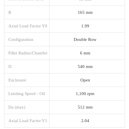
B
165 mm
Axial Load Factor Y0
1.99
Configuration
Double Row
Fillet Radius/Chamfer
6 mm
D
540 mm
Enclosure
Open
Limiting Speed - Oil
1,100 rpm
Da (max)
512 mm
Axial Load Factor Y1
2.04