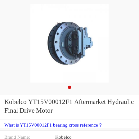
Kobelco YT15V00012F1 Aftermarket Hydraulic
Final Drive Motor
What is YT15V00012F1 bearing cross reference？
Brand Name:
Kobelco