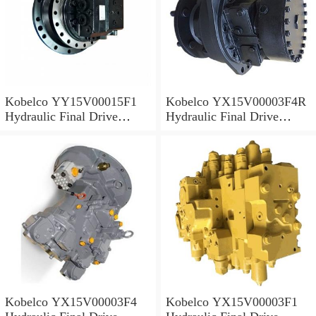
Kobelco YY15V00015F1
Kobelco YX15V00003F4R
Hydraulic Final Drive
Hydraulic Final Drive
Motor
Motor
Kobelco YX15V00003F4
Kobelco YX15V00003F1