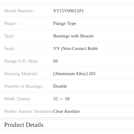
Model Number:
YT15V00012F1
Shape:
Flange Type
Type:
Bearings with Housin
Seals:
VV (Non-Contact Rubb
Flange O.D. H(φ):
60
Housing Material:
[Aluminum Alloy] 201
Number of Bearings:
Double
Width T(mm):
35 ～ 50
Holder Surface Treatment:
Clear Anodize
Product Details