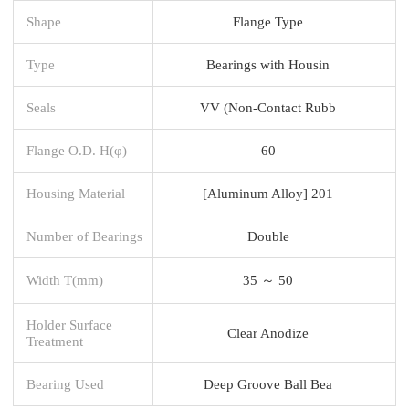
Shape
Flange Type
Type
Bearings with Housin
Seals
VV (Non-Contact Rubb
Flange O.D. H(φ)
60
Housing Material
[Aluminum Alloy] 201
Number of Bearings
Double
Width T(mm)
35 ～ 50
Holder Surface
Clear Anodize
Treatment
Bearing Used
Deep Groove Ball Bea