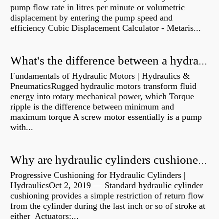
pump flow rate in litres per minute or volumetric
displacement by entering the pump speed and
efficiency Cubic Displacement Calculator - Metaris...
What's the difference between a hydraulic pump and a hydraulic motor?
Fundamentals of Hydraulic Motors | Hydraulics &
PneumaticsRugged hydraulic motors transform fluid
energy into rotary mechanical power, which Torque
ripple is the difference between minimum and
maximum torque A screw motor essentially is a pump
with...
Why are hydraulic cylinders cushioned?
Progressive Cushioning for Hydraulic Cylinders |
HydraulicsOct 2, 2019 — Standard hydraulic cylinder
cushioning provides a simple restriction of return flow
from the cylinder during the last inch or so of stroke at
either Actuators:...