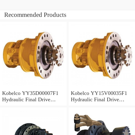
Recommended Products
Kobelco YY35D00007F1
Kobelco YY15V00035F1
Hydraulic Final Drive
Hydraulic Final Drive
Motor
Motor