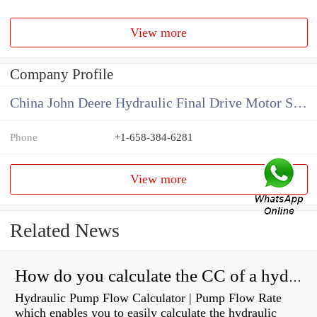
View more
Company Profile
China John Deere Hydraulic Final Drive Motor Supplier
Phone
+1-658-384-6281
View more
Related News
How do you calculate the CC of a hydraulic pump?
Hydraulic Pump Flow Calculator | Pump Flow Rate
which enables you to easily calculate the hydraulic