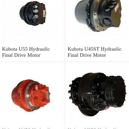
Kubota U55 Hydraulic
Kubota U45ST Hydraulic
Final Drive Motor
Final Drive Motor