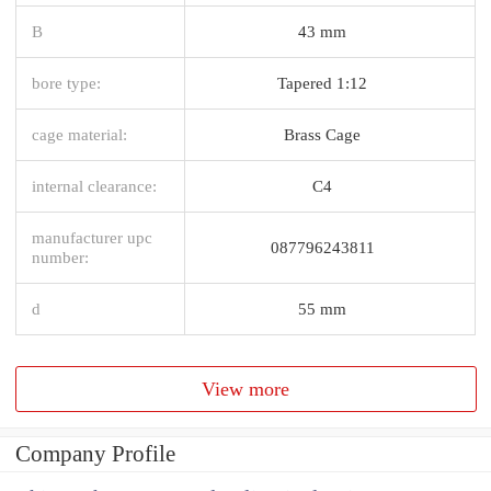
B
43 mm
bore type:
Tapered 1:12
cage material:
Brass Cage
internal clearance:
C4
manufacturer upc
087796243811
number:
d
55 mm
View more
Company Profile