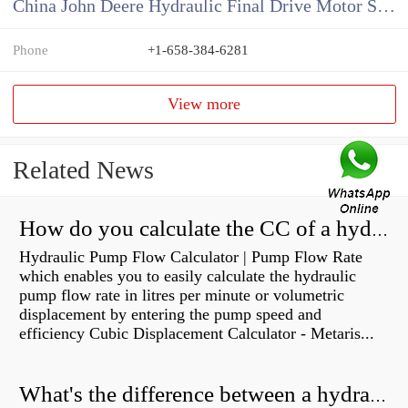
China John Deere Hydraulic Final Drive Motor Supplier
Phone
+1-658-384-6281
View more
Related News
How do you calculate the CC of a hydraulic pump?
Hydraulic Pump Flow Calculator | Pump Flow Rate
which enables you to easily calculate the hydraulic
pump flow rate in litres per minute or volumetric
displacement by entering the pump speed and
efficiency Cubic Displacement Calculator - Metaris...
What's the difference between a hydraulic pump and a hydraulic motor?