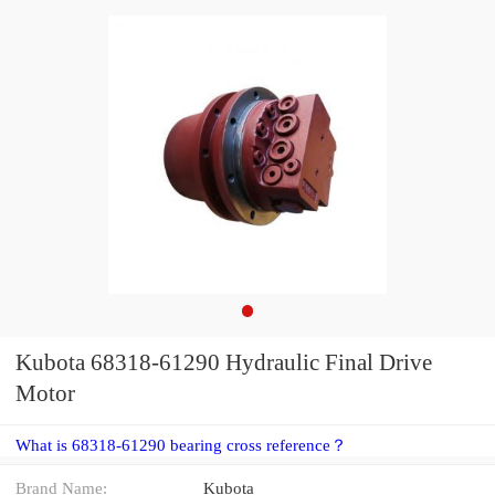
Kubota 68318-61290 Hydraulic Final Drive
Motor
What is 68318-61290 bearing cross reference？
Brand Name:
Kubota