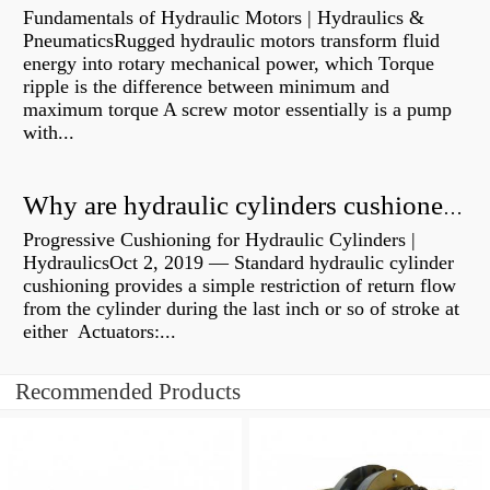
Fundamentals of Hydraulic Motors | Hydraulics &
PneumaticsRugged hydraulic motors transform fluid
energy into rotary mechanical power, which Torque
ripple is the difference between minimum and
maximum torque A screw motor essentially is a pump
with...
Why are hydraulic cylinders cushioned?
Progressive Cushioning for Hydraulic Cylinders |
HydraulicsOct 2, 2019 — Standard hydraulic cylinder
cushioning provides a simple restriction of return flow
from the cylinder during the last inch or so of stroke at
either Actuators:...
Recommended Products