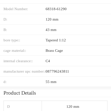
Model Number:
68318-61290
D:
120 mm
B:
43 mm
bore type::
Tapered 1:12
cage material::
Brass Cage
internal clearance::
C4
manufacturer upc number::
087796243811
d:
55 mm
Product Details
D
120 mm