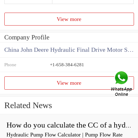
View more
Company Profile
China John Deere Hydraulic Final Drive Motor Supplier
Phone
+1-658-384-6281
View more
Related News
How do you calculate the CC of a hydraulic pump?
Hydraulic Pump Flow Calculator | Pump Flow Rate