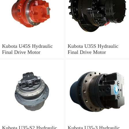
Kubota U45S Hydraulic
Kubota U35S Hydraulic
Final Drive Motor
Final Drive Motor
Kubota U35-S2 Hydraulic
Kubota U35-3 Hydraulic