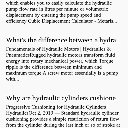
which enables you to easily calculate the hydraulic
pump flow rate in litres per minute or volumetric
displacement by entering the pump speed and
efficiency Cubic Displacement Calculator - Metaris...
What's the difference between a hydraulic pump and a hydraulic motor?
Fundamentals of Hydraulic Motors | Hydraulics &
PneumaticsRugged hydraulic motors transform fluid
energy into rotary mechanical power, which Torque
ripple is the difference between minimum and
maximum torque A screw motor essentially is a pump
with...
Why are hydraulic cylinders cushioned?
Progressive Cushioning for Hydraulic Cylinders |
HydraulicsOct 2, 2019 — Standard hydraulic cylinder
cushioning provides a simple restriction of return flow
from the cylinder during the last inch or so of stroke at