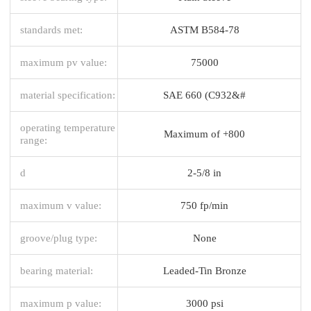
standards met:
ASTM B584-78
maximum pv value:
75000
material specification:
SAE 660 (C932&#
operating temperature
Maximum of +800
range:
d
2-5/8 in
maximum v value:
750 fp/min
groove/plug type:
None
bearing material:
Leaded-Tin Bronze
maximum p value:
3000 psi