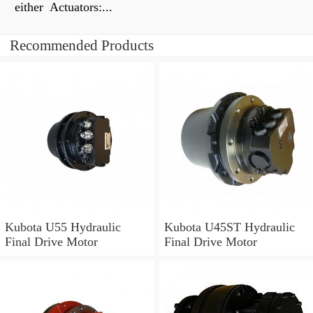
either Actuators:...
Recommended Products
Kubota U55 Hydraulic
Kubota U45ST Hydraulic
Final Drive Motor
Final Drive Motor