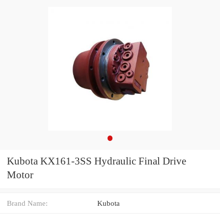
Kubota KX161-3SS Hydraulic Final Drive
Motor
Brand Name:
Kubota