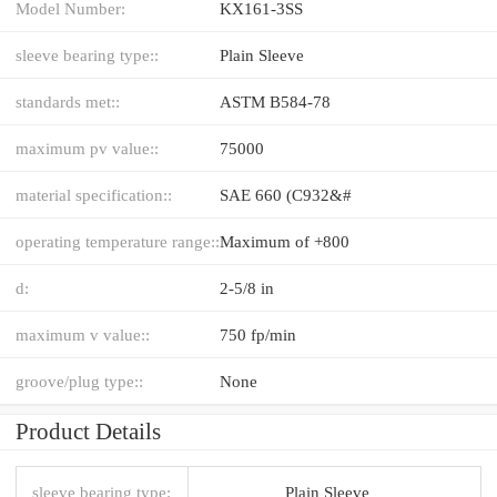
Model Number:
KX161-3SS
sleeve bearing type::
Plain Sleeve
standards met::
ASTM B584-78
maximum pv value::
75000
material specification::
SAE 660 (C932&#
operating temperature range::
Maximum of +800
d:
2-5/8 in
maximum v value::
750 fp/min
groove/plug type::
None
Product Details
sleeve bearing type:
Plain Sleeve