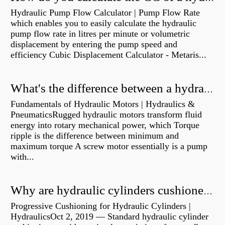
Hydraulic Pump Flow Calculator | Pump Flow Rate
which enables you to easily calculate the hydraulic
pump flow rate in litres per minute or volumetric
displacement by entering the pump speed and
efficiency Cubic Displacement Calculator - Metaris...
What's the difference between a hydraulic pump and a hydraulic motor?
Fundamentals of Hydraulic Motors | Hydraulics &
PneumaticsRugged hydraulic motors transform fluid
energy into rotary mechanical power, which Torque
ripple is the difference between minimum and
maximum torque A screw motor essentially is a pump
with...
Why are hydraulic cylinders cushioned?
Progressive Cushioning for Hydraulic Cylinders |
HydraulicsOct 2, 2019 — Standard hydraulic cylinder