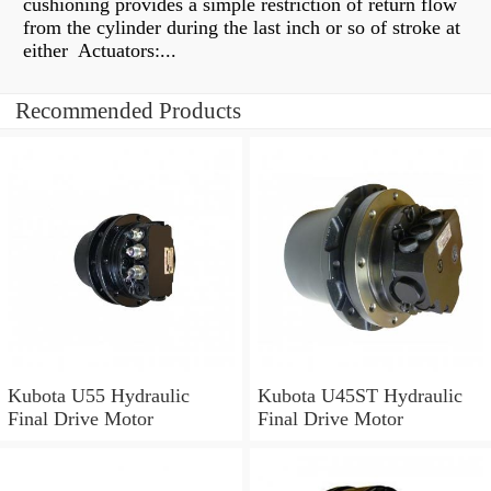
cushioning provides a simple restriction of return flow
from the cylinder during the last inch or so of stroke at
either Actuators:...
Recommended Products
Kubota U55 Hydraulic
Kubota U45ST Hydraulic
Final Drive Motor
Final Drive Motor