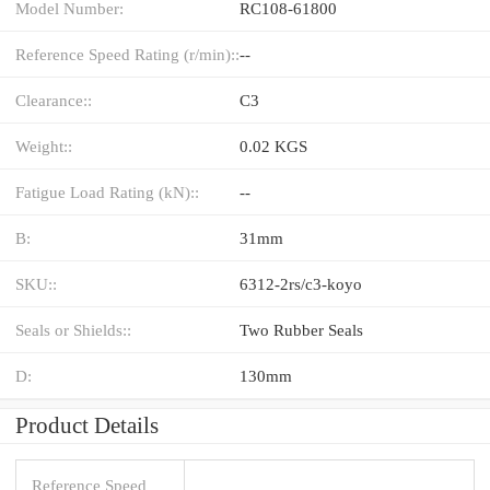
Model Number:
RC108-61800
Reference Speed Rating (r/min)::
--
Clearance::
C3
Weight::
0.02 KGS
Fatigue Load Rating (kN)::
--
B:
31mm
SKU::
6312-2rs/c3-koyo
Seals or Shields::
Two Rubber Seals
D:
130mm
Product Details
Reference Speed