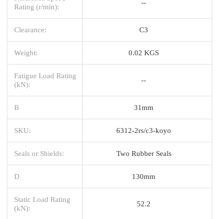
--
Rating (r/min):
Clearance:
C3
Weight:
0.02 KGS
Fatigue Load Rating
--
(kN):
B
31mm
SKU:
6312-2rs/c3-koyo
Seals or Shields:
Two Rubber Seals
D
130mm
Static Load Rating
52.2
(kN):