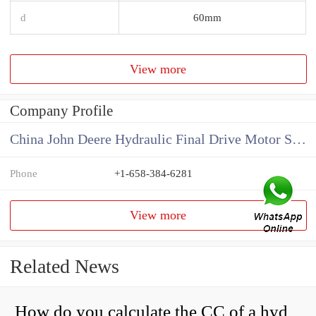
d
60mm
View more
Company Profile
China John Deere Hydraulic Final Drive Motor Supplier
Phone
+1-658-384-6281
View more
Related News
How do you calculate the CC of a hydraulic pump?