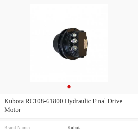
Kubota RC108-61800 Hydraulic Final Drive
Motor
Brand Name:
Kubota