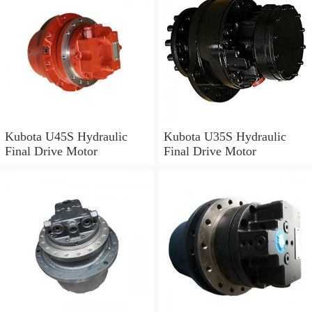
Kubota U45S Hydraulic
Kubota U35S Hydraulic
Final Drive Motor
Final Drive Motor