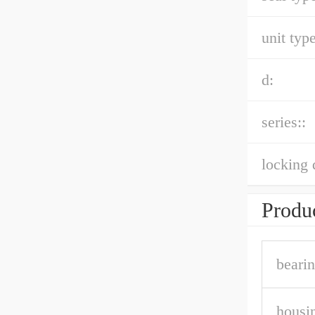
unit type
d:
series::
locking 
Produc
bearin
housin