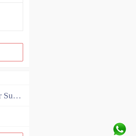
China John Deere Hydraulic Final Drive Motor Supplier