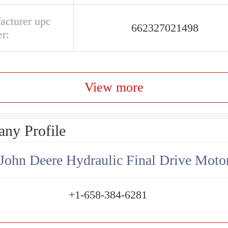
acturer upc
662327021498
r:
View more
ny Profile
+1-658-384-6281