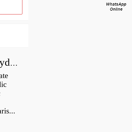
How do you calculate the CC of a hydraulic pump?
ate
lic
c
is...