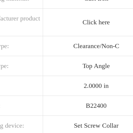
acturer product
Click here
ype:
Clearance/Non-C
ype:
Top Angle
2.0000 in
:
B22400
g device:
Set Screw Collar