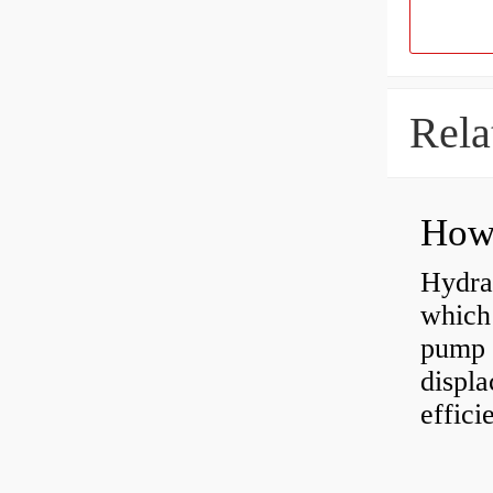
Rela
Hydra
which 
pump f
displ
effici