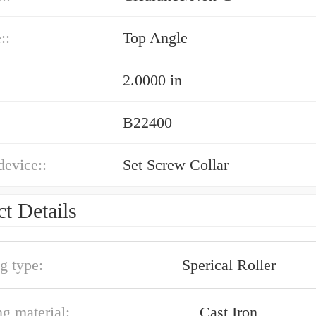
::
Top Angle
2.0000 in
B22400
device::
Set Screw Collar
t Details
g type:
Sperical Roller
g material:
Cast Iron