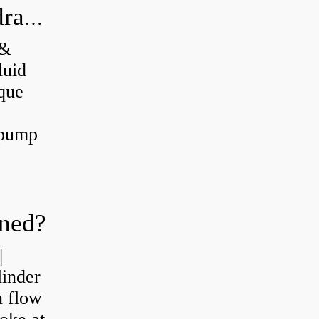
What's the difference between a hydraulic pump and a hydraulic motor?
 &
luid
que
 pump
oned?
|
linder
n flow