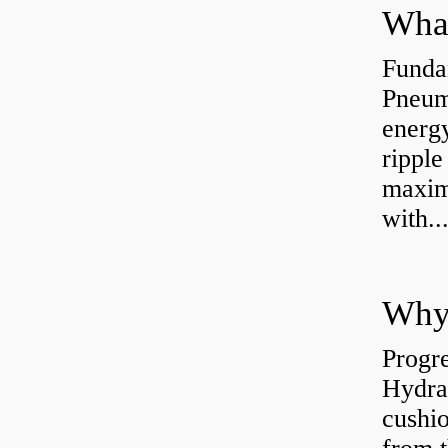
Funda
Pneum
energ
rippl
maxim
with..
Why 
Progre
Hydra
cushio