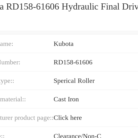
a RD158-61606 Hydraulic Final Dri
ame:
Kubota
Number:
RD158-61606
type::
Sperical Roller
material::
Cast Iron
urer product page::
Click here
::
Clearance/Non-C