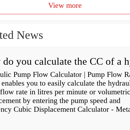
View more
ted News
ulic Pump Flow Calculator | Pump Flow R
enables you to easily calculate the hydrau
low rate in litres per minute or volumetri
acement by entering the pump speed and
ency Cubic Displacement Calculator - Metar