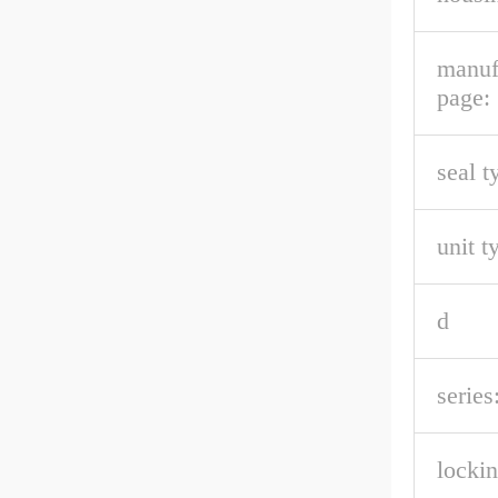
manuf
page:
seal t
unit t
d
series
lockin