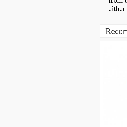
from t
either
Recom