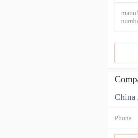
manuf
numbe
Compa
Phone