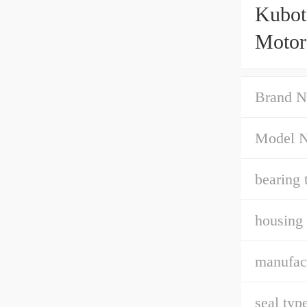
Kubot
Motor
Brand N
Model 
bearing 
housing 
manufact
seal type