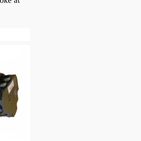
roke at