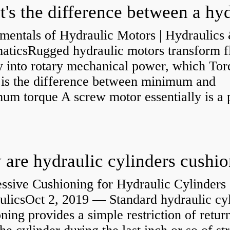
mentals of Hydraulic Motors | Hydraulics
aticsRugged hydraulic motors transform f
y into rotary mechanical power, which Tor
e is the difference between minimum and
um torque A screw motor essentially is a
.
are hydraulic cylinders cushi
ssive Cushioning for Hydraulic Cylinders 
ulicsOct 2, 2019 — Standard hydraulic cy
ning provides a simple restriction of retur