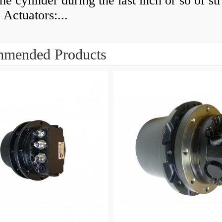
he cylinder during the last inch or so of st
 Actuators:...
mended Products