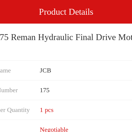
Product Details
75 Reman Hydraulic Final Drive Mo
Name
JCB
Number
175
er Quantity
1 pcs
Negotiable