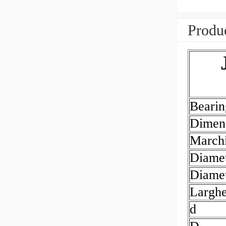
Produc
Beari
Dimen
March
Diamet
Diamet
Largh
d