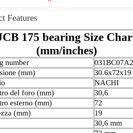
t Features
JCB 175 bearing Size Char
(mm/inches)
ng number
031BC07A
sione (mm)
30.6x72x19
io
NACHI
ro del foro (mm)
30,6
ro esterno (mm)
72
ezza (mm)
19
30,6 mm