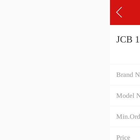
JCB 1
Brand 
Model 
Min.Ord
Price