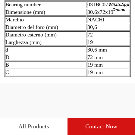
Bearing number
031BC07A2
Dimensione (mm)
30.6x72x19
Marchio
NACHI
Diametro del foro (mm)
30,6
Diametro esterno (mm)
72
Larghezza (mm)
19
d
30,6 mm
D
72 mm
B
19 mm
C
19 mm
All Products
Contact Now