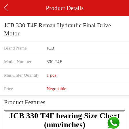
Product Details
JCB 330 T4F Reman Hydraulic Final Drive
Motor
Brand Name
JCB
Model Number
330 T4F
Min.Order Quantity
1 pcs
Price
Negotiable
Product Features
JCB 330 T4F bearing Size Chart
(mm/inches)