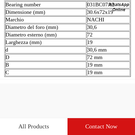
Bearing number
031BC07A2
Dimensione (mm)
30.6x72x19
Marchio
NACHI
Diametro del foro (mm)
30,6
Diametro esterno (mm)
72
Larghezza (mm)
19
d
30,6 mm
D
72 mm
B
19 mm
C
19 mm
All Products
Contact Now