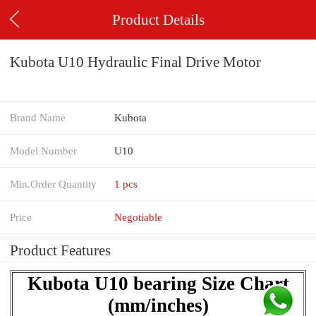
Product Details
Kubota U10 Hydraulic Final Drive Motor
Brand Name
Kubota
Model Number
U10
Min.Order Quantity
1 pcs
Price
Negotiable
Product Features
Kubota U10 bearing Size Chart
(mm/inches)