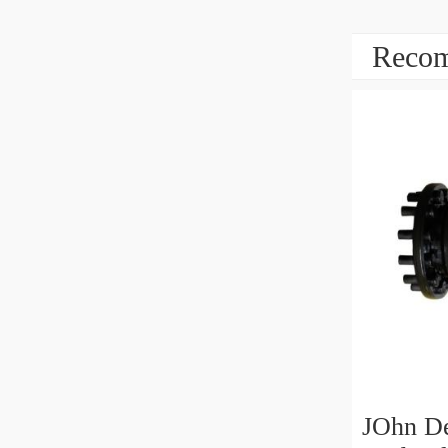
Recom
JOhn D