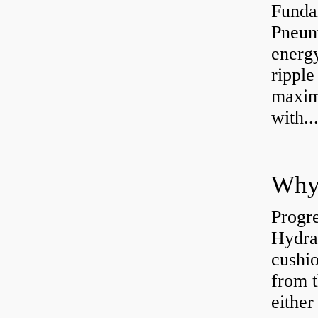
Funda
Pneum
energ
rippl
maxim
with..
Why 
Progre
Hydra
cushio
from t
either