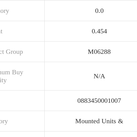
tory
0.0
t
0.454
ct Group
M06288
mum Buy
N/A
ity
0883450001007
ory
Mounted Units &