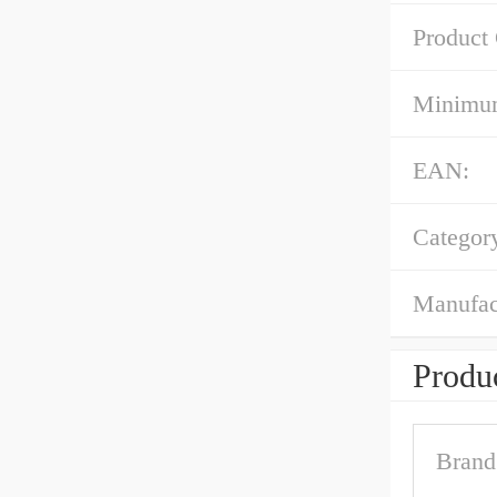
Product
Minimum
EAN:
Categor
Manufac
Produc
Brand