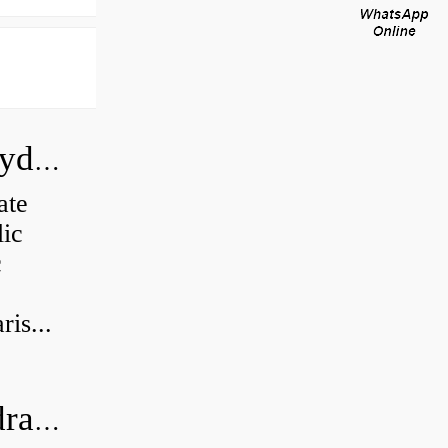
How do you calculate the CC of a hydraulic pump?
ate
lic
c
is...
What's the difference between a hydraulic pump and a hydraulic motor?