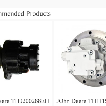
mended Products
eere TH9200288EH
JOhn Deere TH111