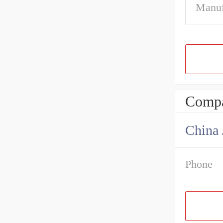
Manuf
Compa
Phone