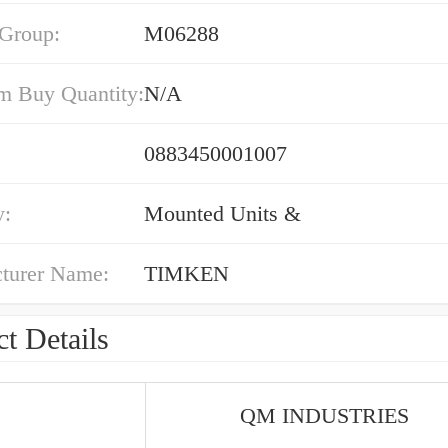
 Group:
M06288
 Buy Quantity:
N/A
0883450001007
y:
Mounted Units &
turer Name:
TIMKEN
t Details
QM INDUSTRIES