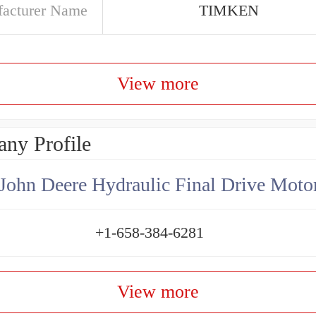
acturer Name
TIMKEN
View more
ny Profile
+1-658-384-6281
View more