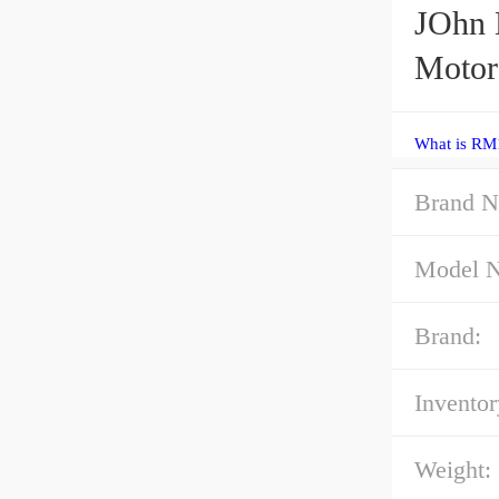
JOhn 
Motor
What is RM
Brand N
Model 
Brand:
Inventor
Weight: