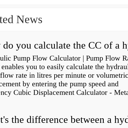
ted News
ulic Pump Flow Calculator | Pump Flow R
enables you to easily calculate the hydrau
low rate in litres per minute or volumetri
acement by entering the pump speed and
ency Cubic Displacement Calculator - Metar