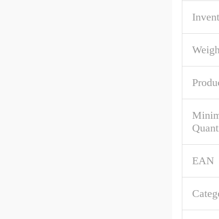
Inven
Weigh
Produ
Mini
Quant
EAN
Categ