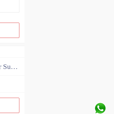
China John Deere Hydraulic Final Drive Motor Supplier