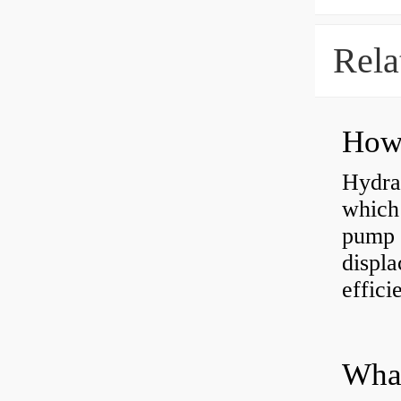
Rela
Hydra
which 
pump f
displ
effici