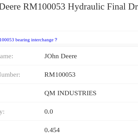
Deere RM100053 Hydraulic Final Dr
100053 bearing interchange？
ame:
JOhn Deere
Number:
RM100053
QM INDUSTRIES
y:
0.0
0.454