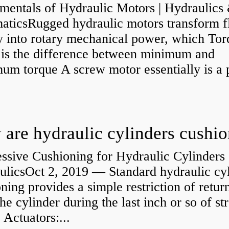
mentals of Hydraulic Motors | Hydraulics
aticsRugged hydraulic motors transform f
y into rotary mechanical power, which Tor
e is the difference between minimum and
um torque A screw motor essentially is a
.
are hydraulic cylinders cushi
ssive Cushioning for Hydraulic Cylinders 
ulicsOct 2, 2019 — Standard hydraulic cy
ning provides a simple restriction of retur
he cylinder during the last inch or so of st
 Actuators:...