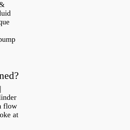
 &
luid
que
 pump
oned?
|
linder
n flow
roke at