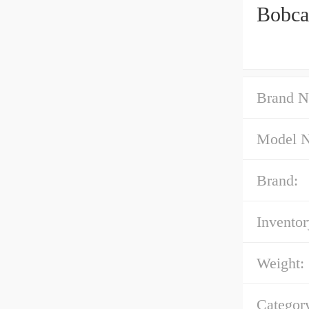
Bobca
Brand N
Model 
Brand:
Inventor
Weight:
Categor