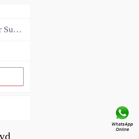
China John Deere Hydraulic Final Drive Motor Supplier
How do you calculate the CC of a hydraulic pump?