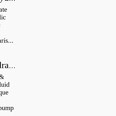
ate
lic
c
is...
What's the difference between a hydraulic pump and a hydraulic motor?
 &
luid
que
 pump