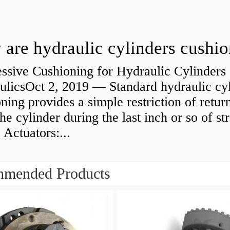
are hydraulic cylinders cushi
ssive Cushioning for Hydraulic Cylinders 
ulicsOct 2, 2019 — Standard hydraulic cy
ning provides a simple restriction of retur
he cylinder during the last inch or so of st
 Actuators:...
mended Products