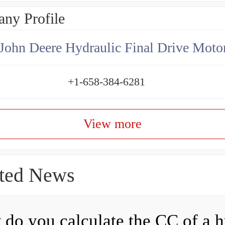
ny Profile
+1-658-384-6281
View more
ted News