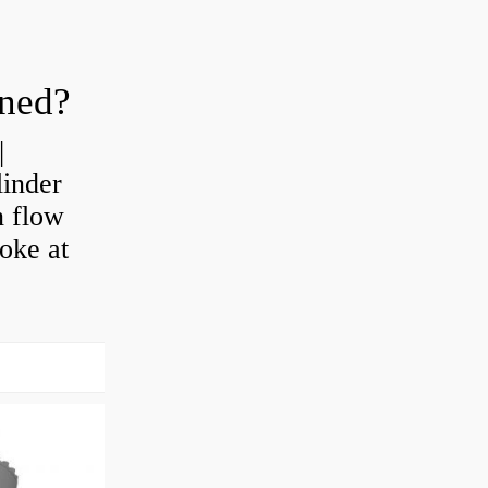
oned?
|
linder
n flow
roke at