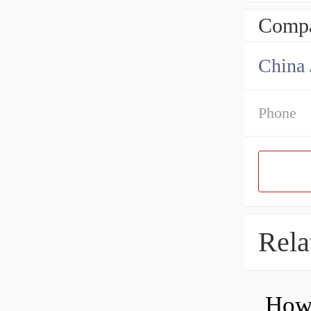
Compa
Phone
Rela