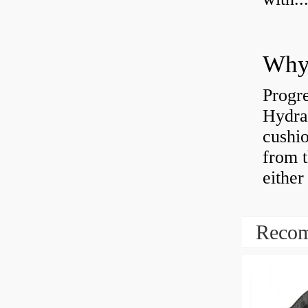
Why 
Progre
Hydra
cushio
from t
either
Recom