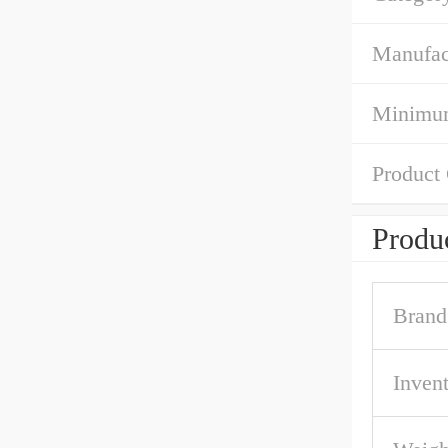
Manufac
Minimum
Product
Produc
Brand
Inven