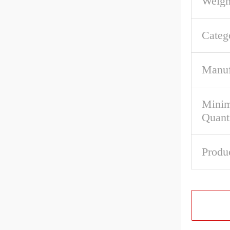
Weigh
Categ
Manuf
Mini
Quant
Produ