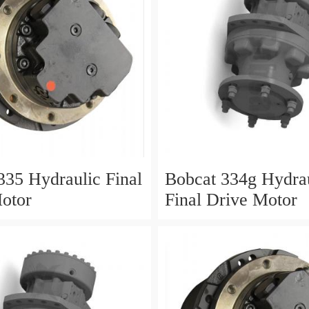
335 Hydraulic Final
Bobcat 334g Hydra
otor
Final Drive Motor