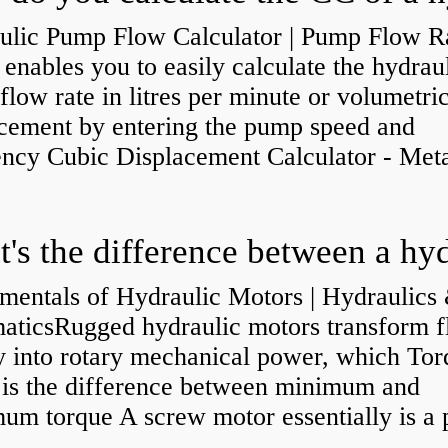
ulic Pump Flow Calculator | Pump Flow R
enables you to easily calculate the hydrau
low rate in litres per minute or volumetri
acement by entering the pump speed and
ency Cubic Displacement Calculator - Metar
mentals of Hydraulic Motors | Hydraulics
aticsRugged hydraulic motors transform f
y into rotary mechanical power, which Tor
e is the difference between minimum and
um torque A screw motor essentially is a
.