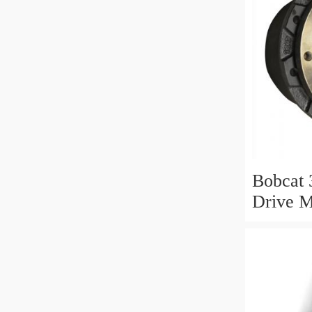
Bobcat 
Drive M