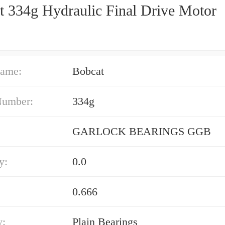
t 334g Hydraulic Final Drive Motor
ame:
Bobcat
Number:
334g
GARLOCK BEARINGS GGB
y:
0.0
0.666
y:
Plain Bearings