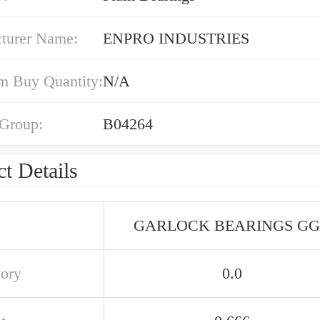
turer Name:
ENPRO INDUSTRIES
 Buy Quantity:
N/A
 Group:
B04264
t Details
GARLOCK BEARINGS G
tory
0.0