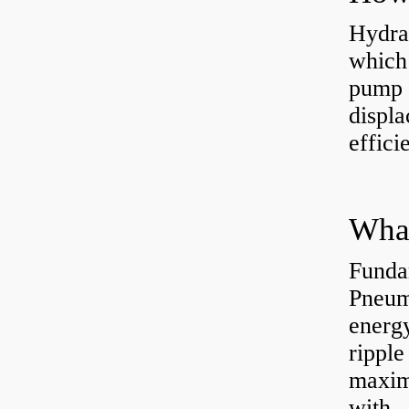
Hydra
which 
pump f
displ
effici
Funda
Pneum
energ
rippl
maxim
with..