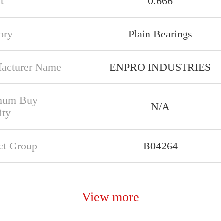
t
0.666
ory
Plain Bearings
acturer Name
ENPRO INDUSTRIES
mum Buy
N/A
ity
ct Group
B04264
View more