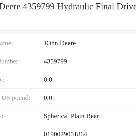
Deere 4359799 Hydraulic Final Driv
ame:
JOhn Deere
Number:
4359799
y:
0.0
/ US pound:
0.01
y:
Spherical Plain Bear
0190029001864