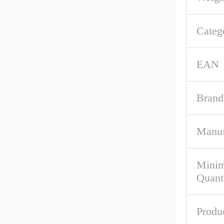
Categ
EAN
Brand
Manuf
Mini
Quant
Produ