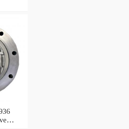
936
ive