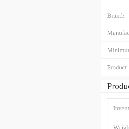
Brand:
Manufac
Minimum
Product
Produc
Inven
Weigh