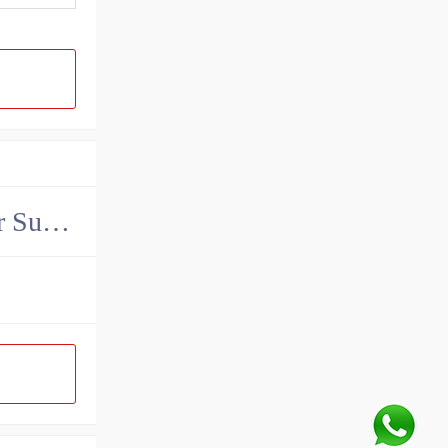
China John Deere Hydraulic Final Drive Motor Supplier