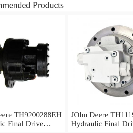
mended Products
eere TH9200288EH
JOhn Deere TH111
ic Final Drive
Hydraulic Final Dr
Motor