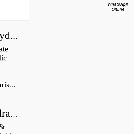
How do you calculate the CC of a hydraulic pump?
ate
lic
c
is...
What's the difference between a hydraulic pump and a hydraulic motor?
 &