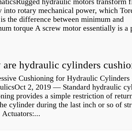
aticsRugged hydraulic motors transform f
y into rotary mechanical power, which Tor
e is the difference between minimum and
um torque A screw motor essentially is a
.
are hydraulic cylinders cushi
ssive Cushioning for Hydraulic Cylinders 
ulicsOct 2, 2019 — Standard hydraulic cy
ning provides a simple restriction of retur
he cylinder during the last inch or so of st
 Actuators:...