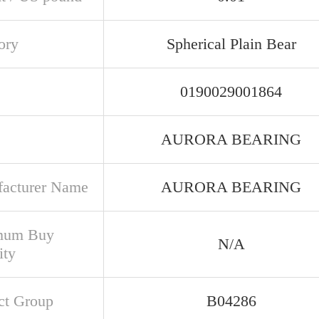
ory
Spherical Plain Bear
0190029001864
AURORA BEARING
acturer Name
AURORA BEARING
mum Buy
N/A
ity
ct Group
B04286