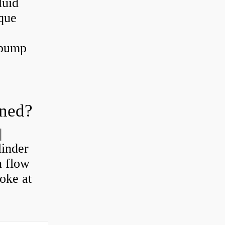
luid
que
 pump
oned?
|
linder
n flow
roke at