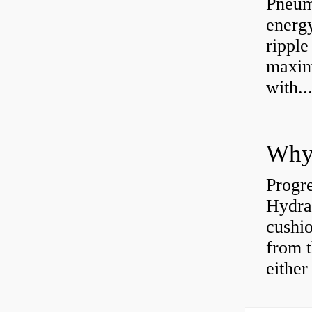
Pneum
energ
rippl
maxim
with..
Why 
Progre
Hydra
cushio
from t
either