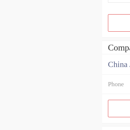
Compa
Phone