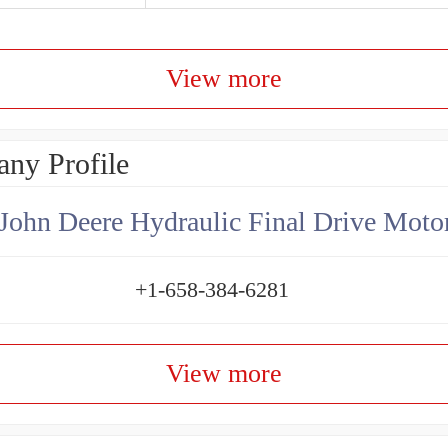
View more
ny Profile
+1-658-384-6281
View more