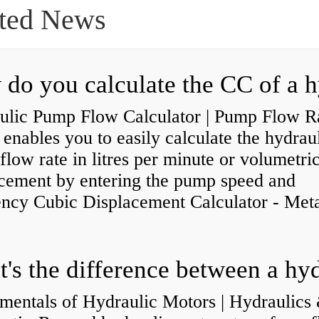
ted News
ulic Pump Flow Calculator | Pump Flow R
enables you to easily calculate the hydrau
low rate in litres per minute or volumetri
acement by entering the pump speed and
ency Cubic Displacement Calculator - Metar
mentals of Hydraulic Motors | Hydraulics