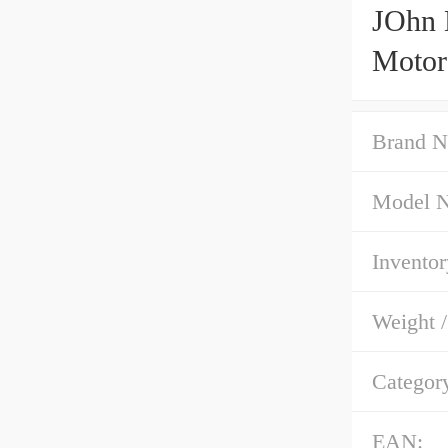
JOhn 
Motor
Brand N
Model 
Inventor
Weight 
Categor
EAN: