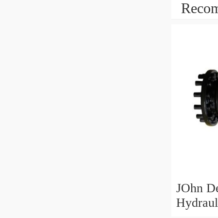
Recom
JOhn D
Hydraul
Motor