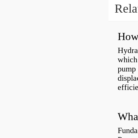
Rela
Hydra
which 
pump f
displ
effici
Funda