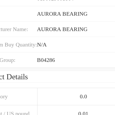
AURORA BEARING
turer Name:
AURORA BEARING
 Buy Quantity:
N/A
 Group:
B04286
t Details
tory
0.0
t / US pound
0.01