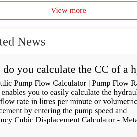
View more
ted News
ulic Pump Flow Calculator | Pump Flow R
enables you to easily calculate the hydrau
low rate in litres per minute or volumetri
acement by entering the pump speed and
ency Cubic Displacement Calculator - Metar