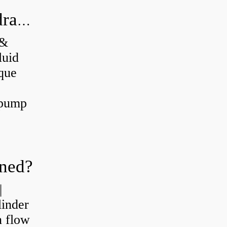
What's the difference between a hydraulic pump and a hydraulic motor?
 &
luid
que
 pump
oned?
|
linder
n flow