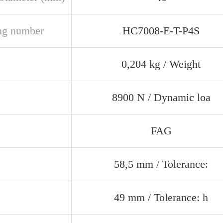
ng number
HC7008-E-T-P4S
0,204 kg / Weight
8900 N / Dynamic loa
FAG
58,5 mm / Tolerance:
49 mm / Tolerance: h