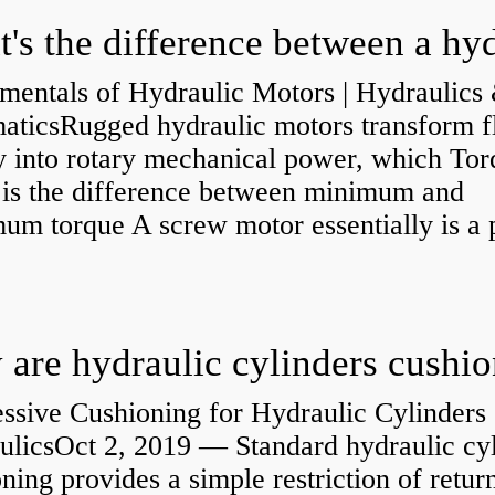
mentals of Hydraulic Motors | Hydraulics
aticsRugged hydraulic motors transform f
y into rotary mechanical power, which Tor
e is the difference between minimum and
um torque A screw motor essentially is a
.
are hydraulic cylinders cushi
ssive Cushioning for Hydraulic Cylinders 
ulicsOct 2, 2019 — Standard hydraulic cy
ning provides a simple restriction of retur