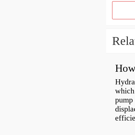
Rela
Hydra
which 
pump f
displ
effici