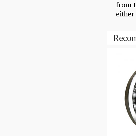
from t
either
Recom