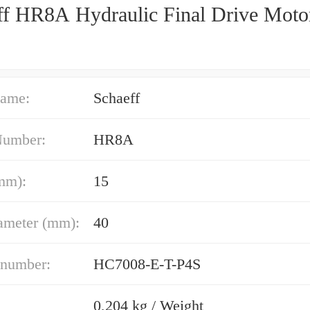
ff HR8A Hydraulic Final Drive Moto
ame:
Schaeff
Number:
HR8A
mm):
15
ameter (mm):
40
 number:
HC7008-E-T-P4S
0,204 kg / Weight