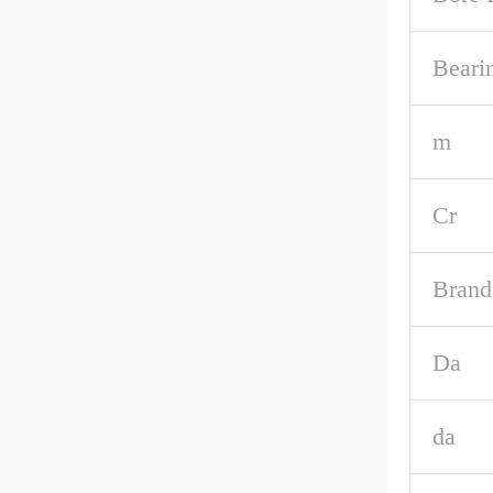
Beari
m
Cr
Brand
Da
da