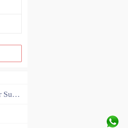
China John Deere Hydraulic Final Drive Motor Supplier