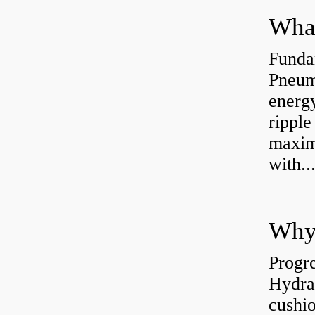
Funda
Pneum
energ
rippl
maxim
with..
Why 
Progre
Hydra
cushio