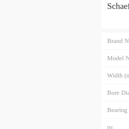
Schae
Brand N
Model 
Width (
Bore Di
Bearing
m: