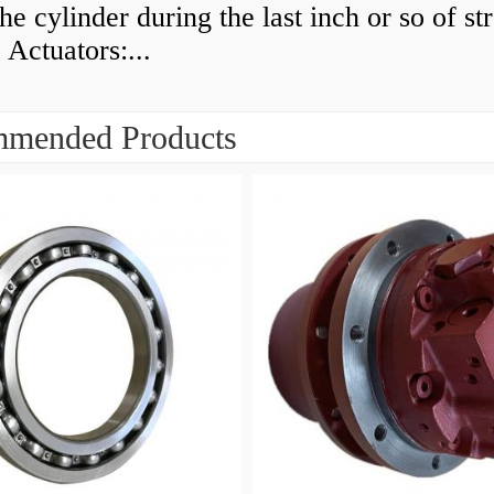
he cylinder during the last inch or so of st
 Actuators:...
mended Products