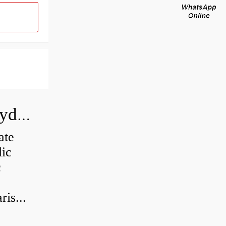
How do you calculate the CC of a hydraulic pump?
ate
lic
c
is...