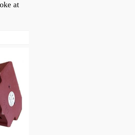
roke at