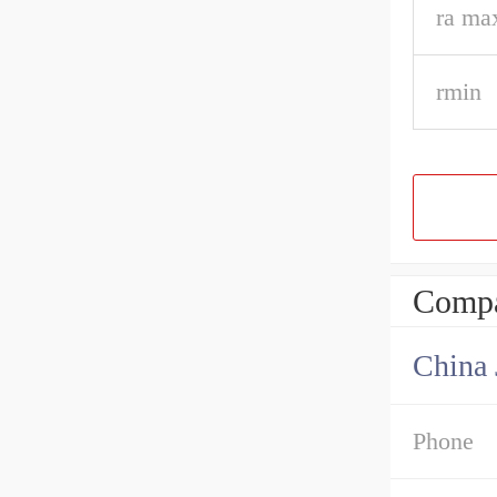
ra ma
rmin
Compa
Phone