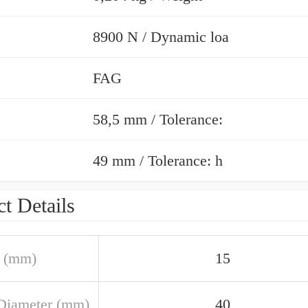
8900 N / Dynamic loa
FAG
58,5 mm / Tolerance:
49 mm / Tolerance: h
t Details
 (mm)
15
Diameter (mm)
40