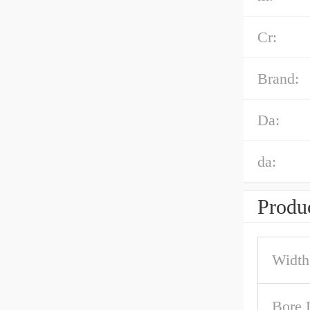
Cr:
Brand:
Da:
da:
Produc
Width
Bore 