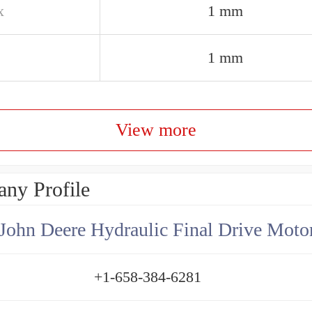
x
1 mm
1 mm
View more
ny Profile
+1-658-384-6281